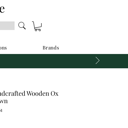
e
ons
Brands
ndcrafted Wooden Ox
own
74