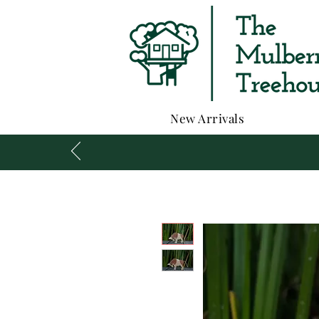
New Arrivals