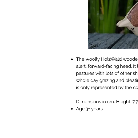
The woolly HolzWald wooden 
alert, forward-facing head. 
pastures with lots of other s
whole day grazing and bleati
is only represented by the c
Dimensions in cm: Height: 7.7 
Age:3+ years