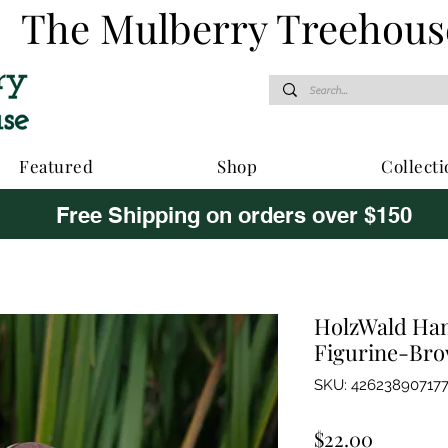
The Mulberry Treehous
Featured
Shop
Collecti
Free Shipping on orders over $150
HolzWald Ha
Figurine-Br
SKU: 42623890717
Price
$22.00