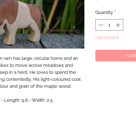
Quantity
*
Out of Stock
Noti
ram has large, circular horns and an
It likes to move across meadows and
heep in a herd. He loves to spend the
ng contentedly. His light-coloured coat
olour and grain of the maple wood.
- Length: 9.6 - Width: 2.5