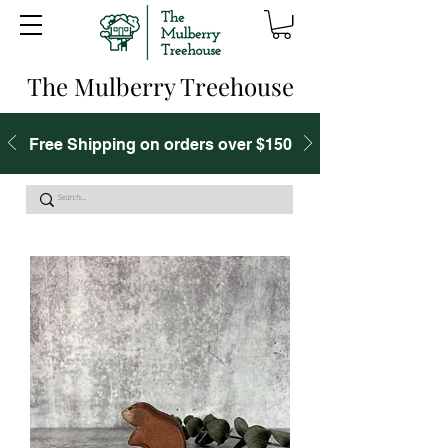
The Mulberry Treehouse
Free Shipping on orders over $150