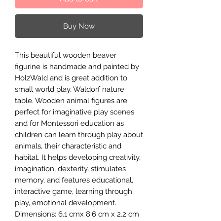
Buy Now
This beautiful wooden beaver
figurine is handmade and painted by
HolzWald and is great addition to
small world play, Waldorf nature
table. Wooden animal figures are
perfect for imaginative play scenes
and for Montessori education as
children can learn through play about
animals, their characteristic and
habitat. It helps developing creativity,
imagination, dexterity, stimulates
memory, and features educational,
interactive game, learning through
play, emotional development.
Dimensions: 6.1 cmx 8.6 cm x 2.2 cm