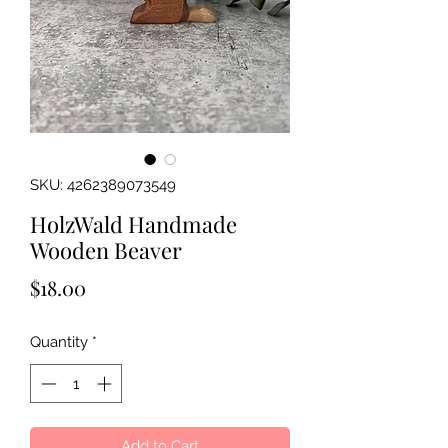
SKU: 4262389073549
HolzWald Handmade
Wooden Beaver
Price
$18.00
Quantity
*
Add to Cart