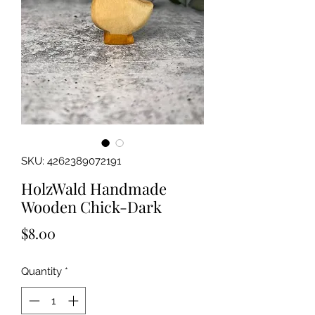
SKU: 4262389072191
HolzWald Handmade
Wooden Chick-Dark
Price
$8.00
Quantity
*