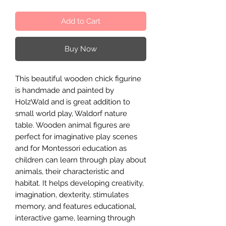
Add to Cart
Buy Now
This beautiful wooden chick figurine
is handmade and painted by
HolzWald and is great addition to
small world play, Waldorf nature
table. Wooden animal figures are
perfect for imaginative play scenes
and for Montessori education as
children can learn through play about
animals, their characteristic and
habitat. It helps developing creativity,
imagination, dexterity, stimulates
memory, and features educational,
interactive game, learning through