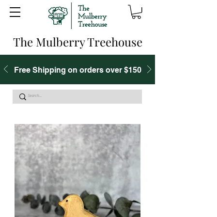
The Mulberry Treehouse
Free Shipping on orders over $150