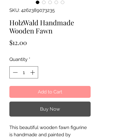
SKU: 4262389073235
HolzWald Handmade
Wooden Fawn
Price
$12.00
Quantity
*
Add to Cart
Buy Now
This beautiful wooden fawn figurine
is handmade and painted by