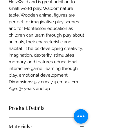
HolzWald and is great addition to
small world play, Waldorf nature
table. Wooden animal figures are
perfect for imaginative play scenes
and for Montessori education as
children can learn through play about
animals, their characteristic and
habitat. It helps developing creativity,
imagination, dexterity, stimulates
memory, and features educational,
interactive game, learning through
play, emotional development.
Dimensions: 5.7 cmx 7.4 cm x 2 cm
Age: 3+ years and up
Product Details
Each toy is simple enough to
Materials:
stimulate the imagination, but