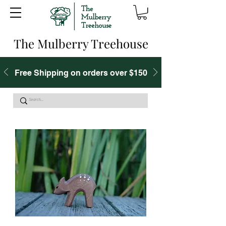
The Mulberry Treehouse
Free Shipping on orders over $150