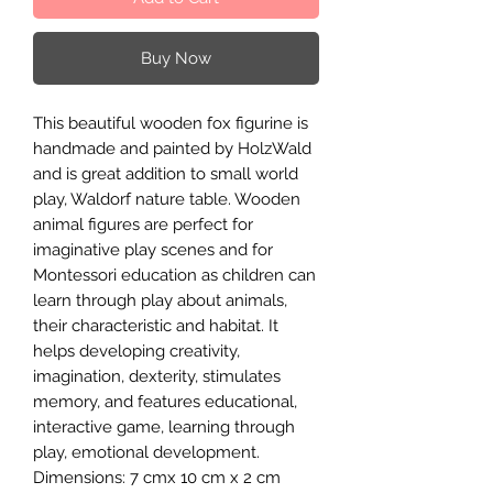
Buy Now
This beautiful wooden fox figurine is
handmade and painted by HolzWald
and is great addition to small world
play, Waldorf nature table. Wooden
animal figures are perfect for
imaginative play scenes and for
Montessori education as children can
learn through play about animals,
their characteristic and habitat. It
helps developing creativity,
imagination, dexterity, stimulates
memory, and features educational,
interactive game, learning through
play, emotional development.
Dimensions: 7 cmx 10 cm x 2 cm