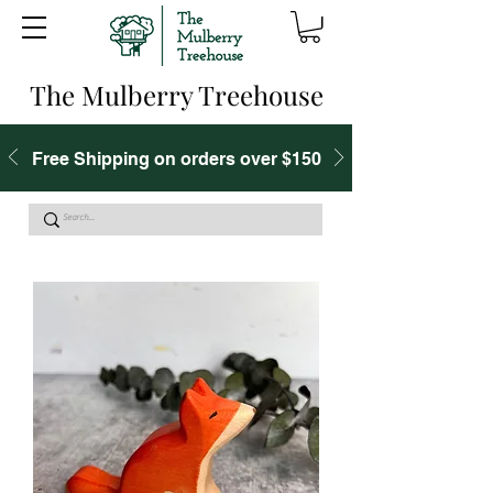
The Mulberry Treehouse
Free Shipping on orders over $150