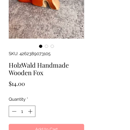
SKU: 4262389073105
HolzWald Handmade
Wooden Fox
Price
$14.00
Quantity
*
Add to Cart