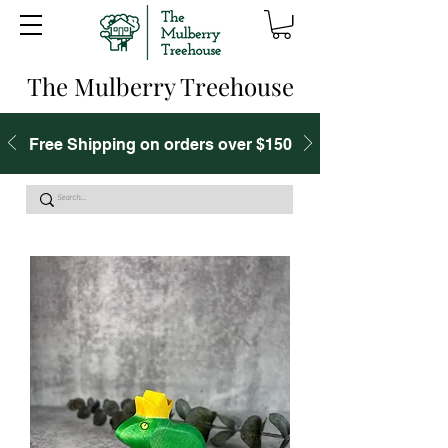
The Mulberry Treehouse
Free Shipping on orders over $150