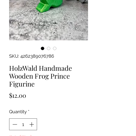
SKU: 4262389076786
HolzWald Handmade
Wooden Frog Prince
Figurine
Price
$12.00
Quantity
*