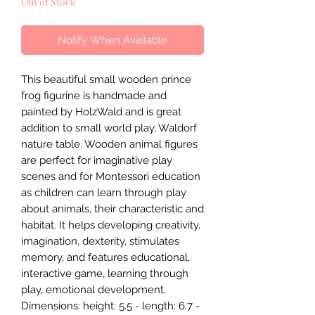
Out of Stock
Notify When Available
This beautiful small wooden prince
frog figurine is handmade and
painted by HolzWald and is great
addition to small world play, Waldorf
nature table. Wooden animal figures
are perfect for imaginative play
scenes and for Montessori education
as children can learn through play
about animals, their characteristic and
habitat. It helps developing creativity,
imagination, dexterity, stimulates
memory, and features educational,
interactive game, learning through
play, emotional development.
Dimensions: height: 5.5 - length: 6.7 -