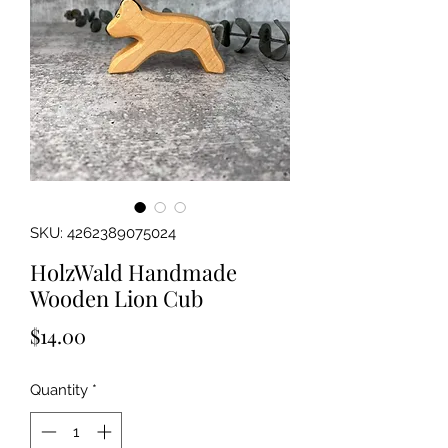
SKU: 4262389075024
HolzWald Handmade
Wooden Lion Cub
Price
$14.00
Quantity
*