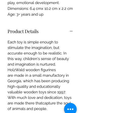
play, emotional development.
Dimensions: 6.4 cmx 10.2 cm x 2.2 cm
Age: 3+ years and up
Product Details
Each toy is simple enough to
stimulate the imagination, but
accurate enough to be realistic. In
this way, children's sense of beauty
and imagination is nurtured.
HolzWald wooden figurines
are made in a small manufactory in
Georgia, which has been producing
high-quality and educationally
valuable wooden toys since 1997.
With much love and dedication, toys
are made there thatcapture the soul
of animals and people.