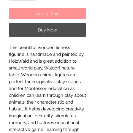
Add to Cart
Buy Now
This beautiful wooden lioness
figurine is handmade and painted by
HolzWald and is great addition to
small world play, Waldorf nature
table. Wooden animal figures are
perfect for imaginative play scenes
and for Montessori education as
children can learn through play about
animals, their characteristic and
habitat. It helps developing creativity,
imagination, dexterity, stimulates
memory, and features educational,
interactive game, learning through