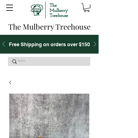
The Mulberry Treehouse
Free Shipping on orders over $150