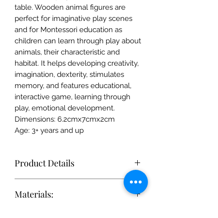
table. Wooden animal figures are
perfect for imaginative play scenes
and for Montessori education as
children can learn through play about
animals, their characteristic and
habitat. It helps developing creativity,
imagination, dexterity, stimulates
memory, and features educational,
interactive game, learning through
play, emotional development.
Dimensions: 6.2cmx7cmx2cm
Age: 3+ years and up
Product Details
Each toy is simple enough to
Materials:
stimulate the imagination, but
accurate enough to be realistic. In
Only FSC-certified wood of the
this way, children's sense of beauty