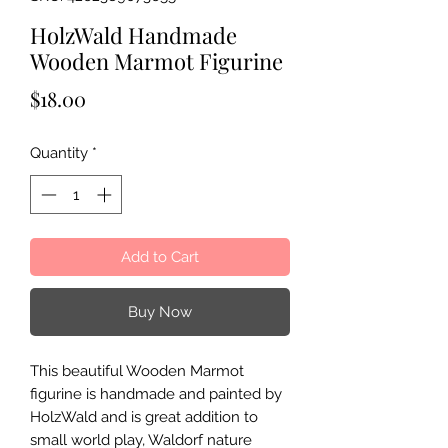
HolzWald Handmade
Wooden Marmot Figurine
Price
$18.00
Quantity
*
Add to Cart
Buy Now
This beautiful Wooden Marmot
figurine is handmade and painted by
HolzWald and is great addition to
small world play, Waldorf nature