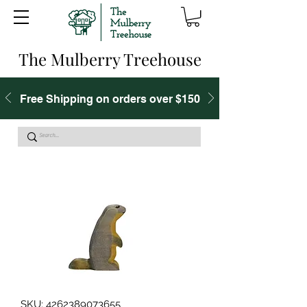
The Mulberry Treehouse
Free Shipping on orders over $150
SKU: 4262389073655