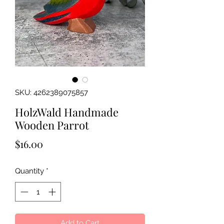
SKU: 4262389075857
HolzWald Handmade
Wooden Parrot
Price
$16.00
Quantity
*
Add to Cart