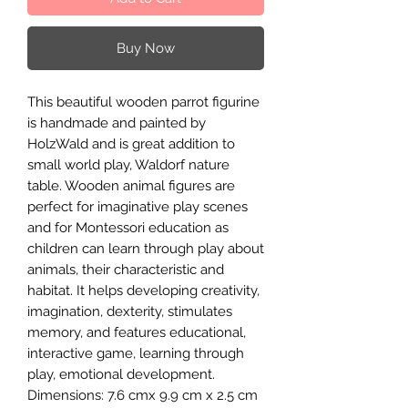
Buy Now
This beautiful wooden parrot figurine
is handmade and painted by
HolzWald and is great addition to
small world play, Waldorf nature
table. Wooden animal figures are
perfect for imaginative play scenes
and for Montessori education as
children can learn through play about
animals, their characteristic and
habitat. It helps developing creativity,
imagination, dexterity, stimulates
memory, and features educational,
interactive game, learning through
play, emotional development.
Dimensions: 7.6 cmx 9.9 cm x 2.5 cm