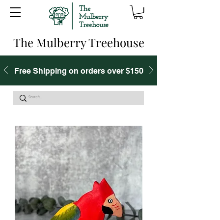
The Mulberry Treehouse
Free Shipping on orders over $150