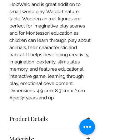
HolzWald and is great addition to
small world play, Waldorf nature
table. Wooden animal figures are
perfect for imaginative play scenes
and for Montessori education as
children can learn through play about
animals, their characteristic and
habitat. It helps developing creativity,
imagination, dexterity, stimulates
memory, and features educational,
interactive game, learning through
play, emotional development.
Dimensions: 4.9 cmx 8.3 cm x 2 cm
Age: 3+ years and up
Product Details
Each toy is simple enough to
Materials:
stimulate the imagination, but