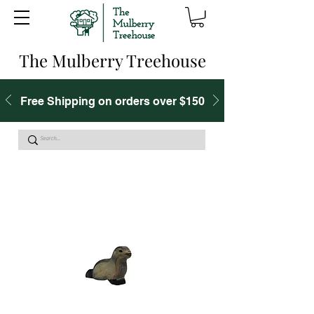
The Mulberry Treehouse
Free Shipping on orders over $150