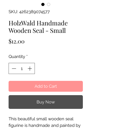
SKU: 4262389074577
HolzWald Handmade
Wooden Seal - Small
Price
$12.00
Quantity
*
Add to Cart
Buy Now
This beautiful small wooden seal
figurine is handmade and painted by