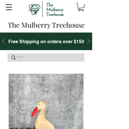
The Mulberry Treehouse
Free Shipping on orders over $150