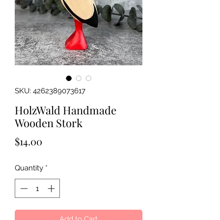
SKU: 4262389073617
HolzWald Handmade
Wooden Stork
Price
$14.00
Quantity
*
Add to Cart