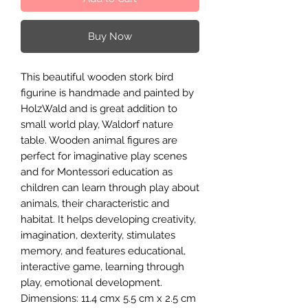
Buy Now
This beautiful wooden stork bird
figurine is handmade and painted by
HolzWald and is great addition to
small world play, Waldorf nature
table. Wooden animal figures are
perfect for imaginative play scenes
and for Montessori education as
children can learn through play about
animals, their characteristic and
habitat. It helps developing creativity,
imagination, dexterity, stimulates
memory, and features educational,
interactive game, learning through
play, emotional development.
Dimensions: 11.4 cmx 5.5 cm x 2.5 cm