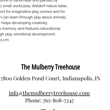
gurine is handmade and painted by
colors (Biofa) and p
toys since 1997. Wi
o small world play, Waldorf nature table.
toys are made there
ct for imaginative play scenes and for
animals and people
n can learn through play about animals,
It helps developing creativity,
es memory, and features educational,
ugh play, emotional development.
2.5 cm
The Mulberry Treehouse
7800 Golden Pond Court, Indianapolis, IN
info@themulberrytreehouse.com
Phone: 765-808-7247