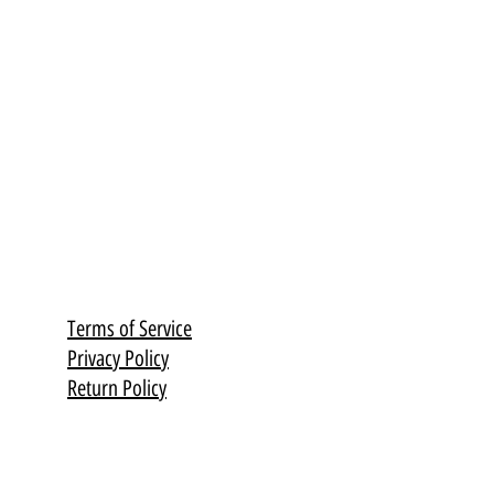
olished with high-quality oil.
th much love and dedication,
 thatcapture the soul of
.
Terms of Service
Privacy Policy
Return Policy