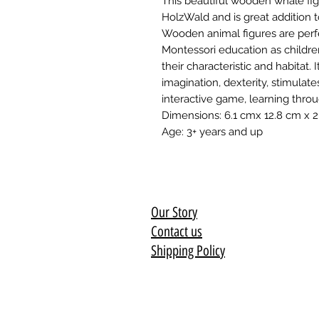
This beautiful wooden whale fi
HolzWald and is great addition t
Wooden animal figures are perfe
Montessori education as childre
their characteristic and habitat. 
imagination, dexterity, stimulat
interactive game, learning thro
Dimensions: 6.1 cmx 12.8 cm x 
Age: 3+ years and up
Our Story
Contact us
Shipping Policy