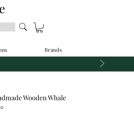
e
ons
Brands
ndmade Wooden Whale
20