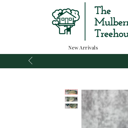
New Arrivals