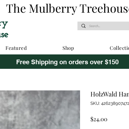
The Mulberry Treehous
Featured
Shop
Collecti
Free Shipping on orders over $150
HolzWald Ha
SKU: 42623890747
Price
$24.00