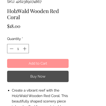
SKU: 4262389074867
HolzWald Wooden Red
Coral
Price
$18.00
Quantity
*
Add to Cart
Buy Now
Create a vibrant reef with the
HolzWald Wooden Red Coral. This
beautifully shaped scenery piece