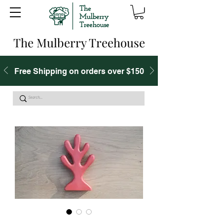
The Mulberry Treehouse
Free Shipping on orders over $150