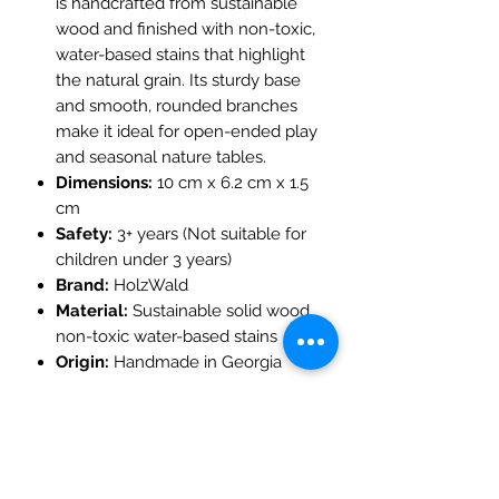
is handcrafted from sustainable
wood and finished with non-toxic,
water-based stains that highlight
the natural grain. Its sturdy base
and smooth, rounded branches
make it ideal for open-ended play
and seasonal nature tables.
Dimensions:
10 cm x 6.2 cm x 1.5
cm
Safety:
3+ years (Not suitable for
children under 3 years)
Brand:
HolzWald
Material:
Sustainable solid wood,
non-toxic water-based stains
Origin:
Handmade in Georgia
The Mulberry Treehouse
7800 Golden Pond Court,