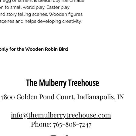
er egg ornament is beautifully handmade
n to small world play, Easter play
 and story telling scenes. Wooden figures
 scenes and helps developing creativity,
s only for the Wooden Robin Bird
The Mulberry Treehouse
7800 Golden Pond Court, Indianapolis, IN
info@themulberrytreehouse.com
Phone: 765-808-7247