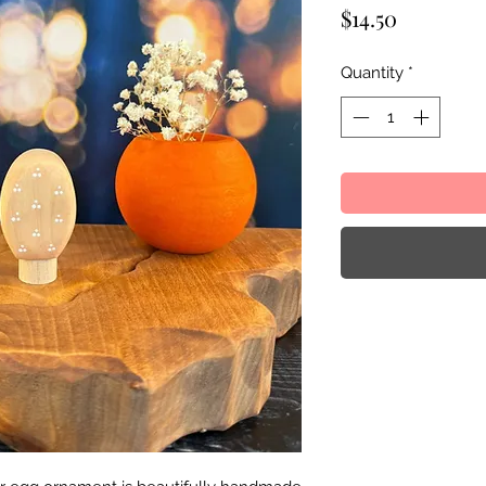
Price
$14.50
Quantity
*