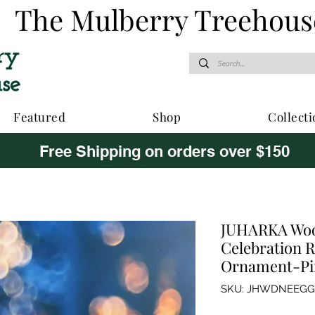
The Mulberry Treehous
Featured
Shop
Collecti
Free Shipping on orders over $150
JUHARKA Woo
Celebration R
Ornament-Pi
SKU: JHWDNEEG