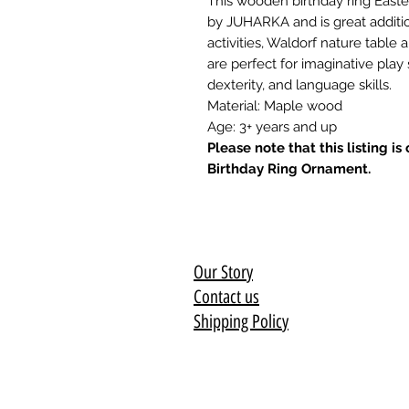
This wooden birthday ring East
by JUHARKA and is great additio
activities, Waldorf nature table
are perfect for imaginative play
dexterity, and language skills.
Material: Maple wood
Age: 3+ years and up
Please note that this listing i
Birthday Ring Ornament.
Our Story
Contact us
Shipping Policy