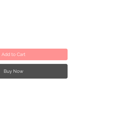
Add to Cart
Buy Now