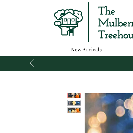
New Arrivals