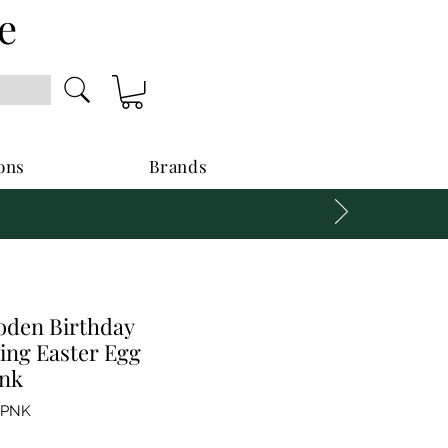
e
ons
Brands
den Birthday
ing Easter Egg
nk
GPNK