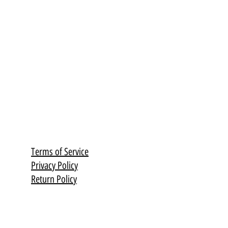
Terms of Service
Privacy Policy
Return Policy