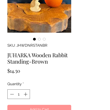
SKU: JHWDNRSTANBR
JUHARKA Wooden Rabbit
Standing-Brown
Price
$14.50
Quantity
*
Add to Cart