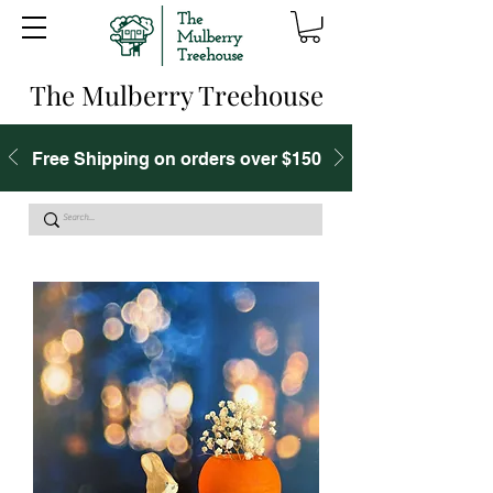
The Mulberry Treehouse
Free Shipping on orders over $150