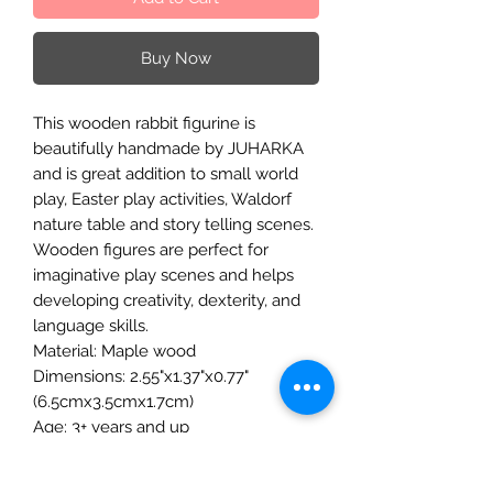
Buy Now
This wooden rabbit figurine is
beautifully handmade by JUHARKA
and is great addition to small world
play, Easter play activities, Waldorf
nature table and story telling scenes.
Wooden figures are perfect for
imaginative play scenes and helps
developing creativity, dexterity, and
language skills.
Material: Maple wood
Dimensions: 2.55"x1.37"x0.77"
(6.5cmx3.5cmx1.7cm)
Age: 3+ years and up