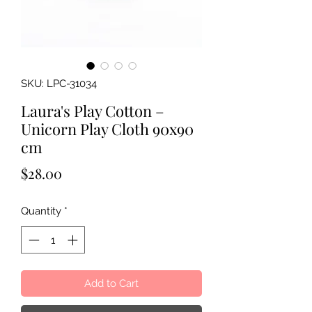
SKU: LPC-31034
Laura's Play Cotton –
Unicorn Play Cloth 90x90
cm
Price
$28.00
Quantity
*
Add to Cart