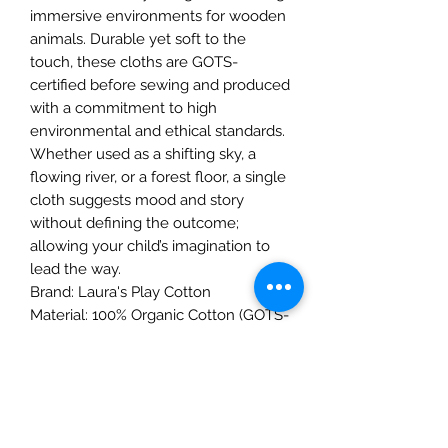
immersive environments for wooden
animals. Durable yet soft to the
touch, these cloths are GOTS-
certified before sewing and produced
with a commitment to high
environmental and ethical standards.
Whether used as a shifting sky, a
flowing river, or a forest floor, a single
cloth suggests mood and story
without defining the outcome;
allowing your child’s imagination to
lead the way.
Brand: Laura's Play Cotton
Material: 100% Organic Cotton (GOTS-
certified fabric)
Dimensions: 90 x 90 cm
Care: Hand wash recommended to
preserve the gradient colors
Safety: Not suitable for children