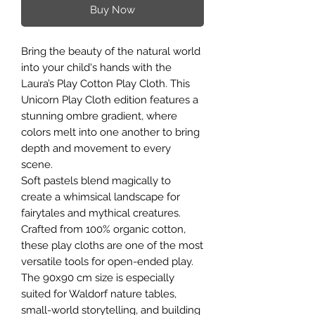
Buy Now
Bring the beauty of the natural world
into your child's hands with the
Laura’s Play Cotton Play Cloth. This
Unicorn Play Cloth edition features a
stunning ombre gradient, where
colors melt into one another to bring
depth and movement to every
scene.
Soft pastels blend magically to
create a whimsical landscape for
fairytales and mythical creatures.
Crafted from 100% organic cotton,
these play cloths are one of the most
versatile tools for open-ended play.
The 90x90 cm size is especially
suited for Waldorf nature tables,
small-world storytelling, and building