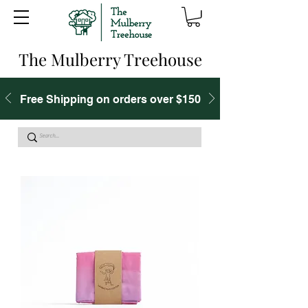
The Mulberry Treehouse
Free Shipping on orders over $150