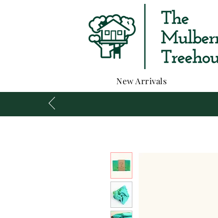
New Arrivals