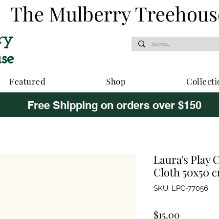
The Mulberry Treehous
Featured
Shop
Collecti
Free Shipping on orders over $150
Laura's Play 
Cloth 50x50 
SKU: LPC-77056
Price
$15.00