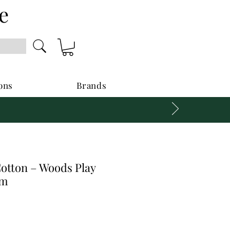
e
ons
Brands
Cotton – Woods Play
cm