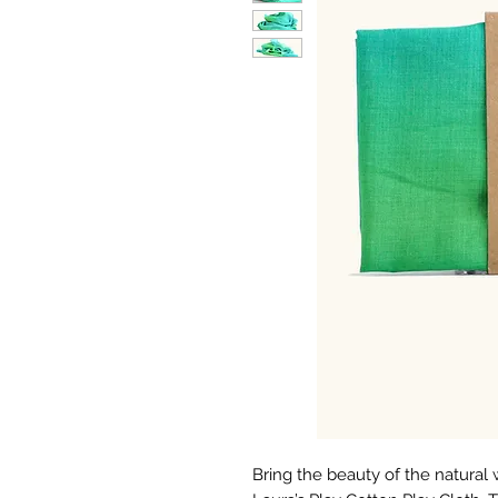
Bring the beauty of the natural 