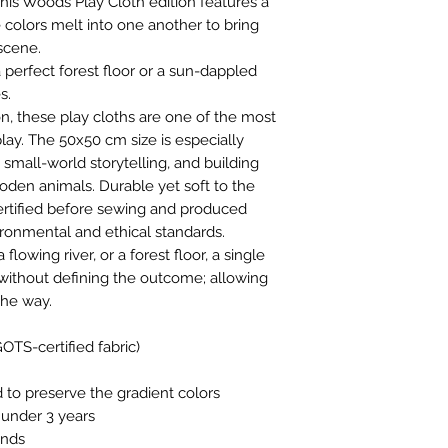
This Woods Play Cloth edition features a
colors melt into one another to bring
scene.
perfect forest floor or a sun-dappled
s.
n, these play cloths are one of the most
lay. The 50x50 cm size is especially
 small-world storytelling, and building
den animals. Durable yet soft to the
ertified before sewing and produced
ronmental and ethical standards.
flowing river, or a forest floor, a single
without defining the outcome; allowing
the way.
OTS-certified fabric)
o preserve the gradient colors
n under 3 years
ands