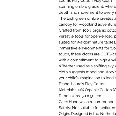
Laura’s Play Cotton Play Cloth. 
stunning ombre gradient, where 
depth and movement to every 
The lush green ombre creates a 
canopy for woodland adventure
Crafted from 100% organic cotto
versatile tools for open-ended p
suited for Waldorf nature tables,
immersive environments for woo
touch, these cloths are GOTS-c
with a commitment to high envi
Whether used as a shifting sky, a 
cloth suggests mood and story 
your child’s imagination to lead 
Brand: Laura's Play Cotton
Material: 100% Organic Cotton (G
Dimensions: 50 x 50 cm
Care: Hand wash recommended t
Safety: Not suitable for childre
Origin: Designed in the Netherl