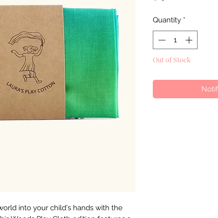
Quantity
*
Out of Stock
Noti
world into your child's hands with the