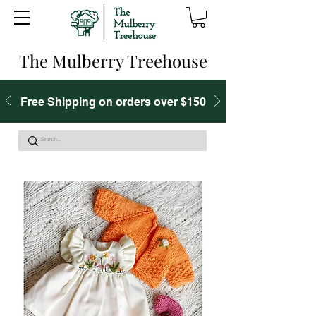
The Mulberry Treehouse
Free Shipping on orders over $150