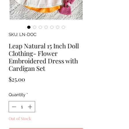
SKU: LN-DOC
Leap Natural 15 Inch Doll
Clothing- Flower
Embroidered Dress with
Cardigan Set
Price
$25.00
Quantity
*
Out of Stock