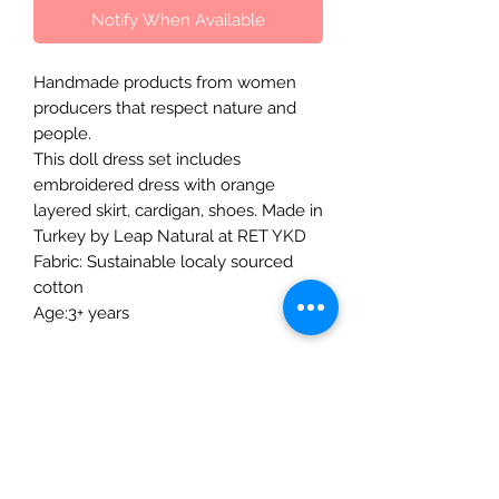
Notify When Available
Handmade products from women
producers that respect nature and
people.
This doll dress set includes
embroidered dress with orange
layered skirt, cardigan, shoes. Made in
Turkey by Leap Natural at RET YKD
Fabric: Sustainable localy sourced
cotton
Age:3+ years
The Mulberry Treehouse
7800 Golden Pond Court,
Indianapolis, IN