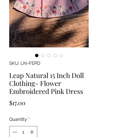
SKU: LN-FEPD
Leap Natural 15 Inch Doll
Clothing- Flower
Embroidered Pink Dress
Price
$17.00
Quantity
*