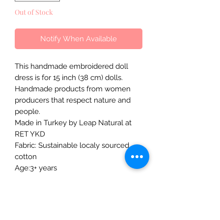
Out of Stock
Notify When Available
This handmade embroidered doll
dress is for 15 inch (38 cm) dolls.
Handmade products from women
producers that respect nature and
people.
Made in Turkey by Leap Natural at
RET YKD
Fabric: Sustainable localy sourced
cotton
Age:3+ years
The Mulberry Treehouse