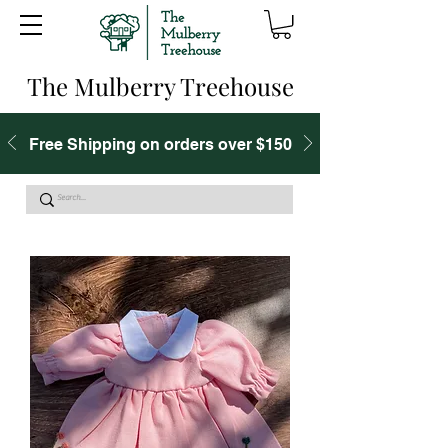
The Mulberry Treehouse
Free Shipping on orders over $150