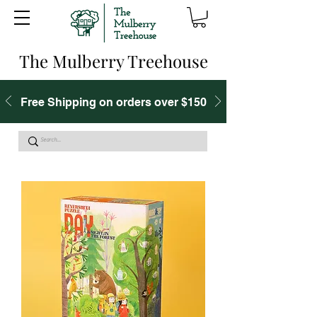
The Mulberry Treehouse
Free Shipping on orders over $150