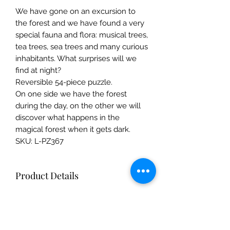
We have gone on an excursion to
the forest and we have found a very
special fauna and flora: musical trees,
tea trees, sea trees and many curious
inhabitants. What surprises will we
find at night?
Reversible 54-piece puzzle.
On one side we have the forest
during the day, on the other we will
discover what happens in the
magical forest when it gets dark.
SKU: L-PZ367
Product Details
Composition FSC paper and recycled
cardboard
Illustration Mar Ferrero
The Mulberry Treehouse