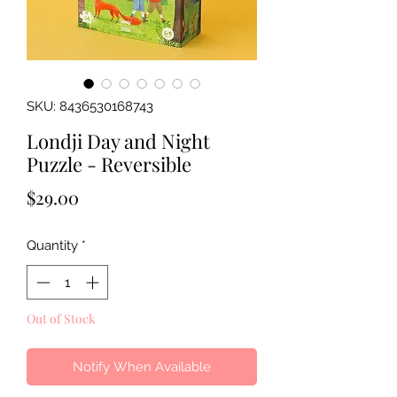
SKU: 8436530168743
Londji Day and Night
Puzzle - Reversible
Price
$29.00
Quantity
*
Out of Stock
Notify When Available