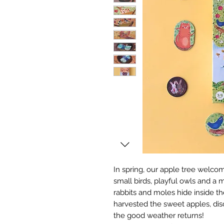
In spring, our apple tree welcome
small birds, playful owls and a
rabbits and moles hide inside t
harvested the sweet apples, disc
the good weather returns!