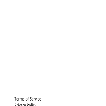
Terms of Service
Privacy Policy