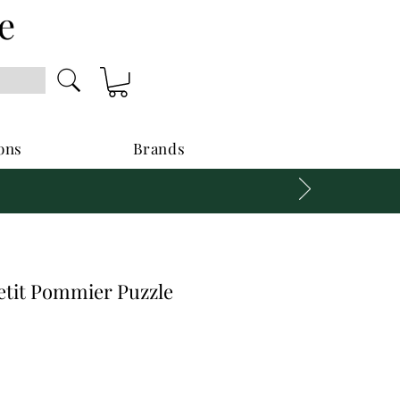
e
ons
Brands
etit Pommier Puzzle