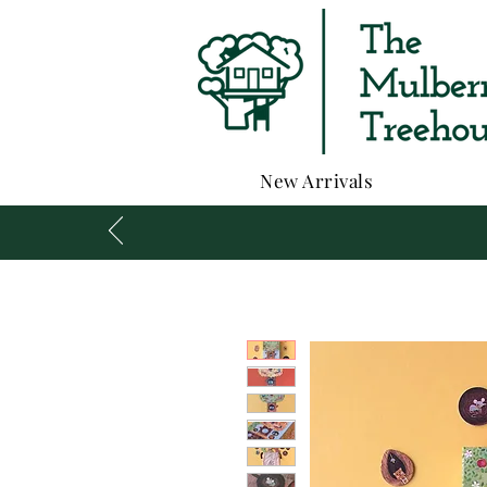
New Arrivals