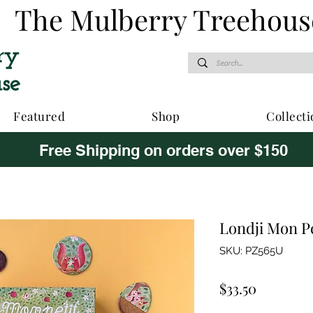
The Mulberry Treehous
Featured
Shop
Collecti
Free Shipping on orders over $150
Londji Mon P
SKU: PZ565U
Price
$33.50