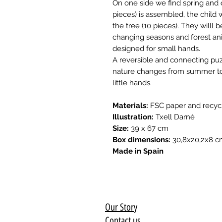
On one side we find spring and 
pieces) is assembled, the child w
the tree (10 pieces). They willl
changing seasons and forest ani
designed for small hands.
A reversible and connecting puz
nature changes from summer to w
little hands.
Materials:
FSC paper and recyc
Illustration:
Txell Darné
Size:
39 x 67 cm
Box dimensions:
30,8x20,2x8 
Made in Spain
Our Story
Contact us