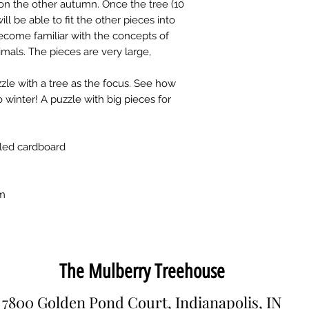
on the other autumn. Once the tree (10
ill be able to fit the other pieces into
 become familiar with the concepts of
mals. The pieces are very large,
zle with a tree as the focus. See how
inter! A puzzle with big pieces for
led cardboard
cm
The Mulberry Treehouse
7800 Golden Pond Court, Indianapolis, IN