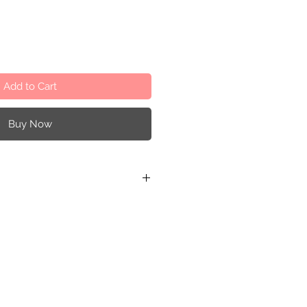
Add to Cart
Buy Now
r and recycled cardboard
Darné
0,8x20,2x8 cm