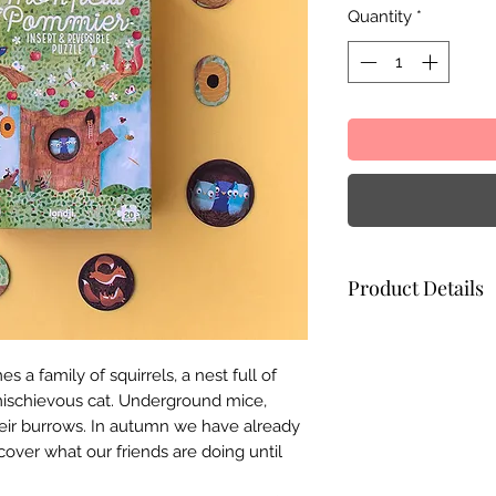
Quantity
*
Product Details
Materials:
FSC pape
Illustration:
Txell 
s a family of squirrels, a nest full of
Size:
39 x 67 cm
 mischievous cat. Underground mice,
Box dimensions:
3
heir burrows. In autumn we have already
Made in Spain
over what our friends are doing until