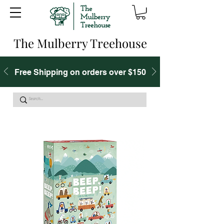
The Mulberry Treehouse
Free Shipping on orders over $150