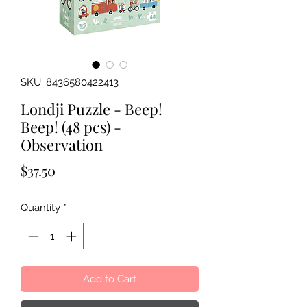
SKU: 8436580422413
Londji Puzzle - Beep!
Beep! (48 pcs) -
Observation
Price
$37.50
Quantity
*
Add to Cart