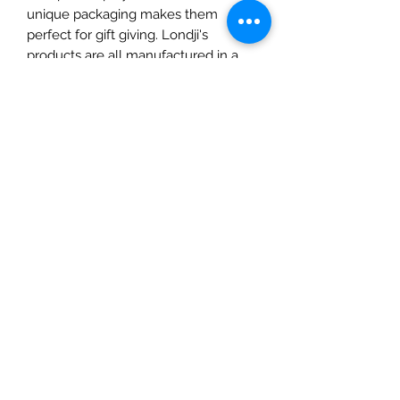
unique packaging makes them
perfect for gift giving. Londji's
products are all manufactured in a
family owned factory in Spain.
SKU: L-PZ329
The Mulberry Treehouse
7800 Golden Pond Court,
Indianapolis, IN
info@themulberrytreehouse.com
Phone: 765-808-7247
Our Story
Contact us
Shipping Policy
Terms of Service