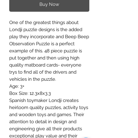
Buy Now
One of the greatest things about
Londji puzzle designs is the added
play they incorporate and Beep Beep
Observation Puzzle is a perfect
example of this. 48 piece puzzle is
put together and then using high
quality matboard cards- everyone
trys to find all of the drivers and
vehicles in the puzzle.
Age: 3+
Box Size: 12.3x8x3.3
Spanish toymaker Londji creates
heirloom quality puzzles, activity toys
and wooden toys and games. Their
attention to detail in design and
engineering give all their products
exceptional play value and their