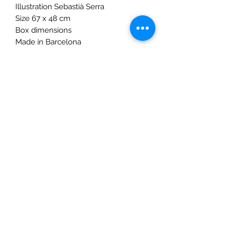
Illustration Sebastià Serra
Size 67 x 48 cm
Box dimensions
Made in Barcelona
Warning! Not suitable for children
under three years. Small parts.
Age:6 to 100 years
The Mulberry Treehouse
7800 Golden Pond Court,
Indianapolis, IN
info@themulberrytreehouse.com
Phone: 765-808-7247
Our Story
Contact us
Shipping Policy