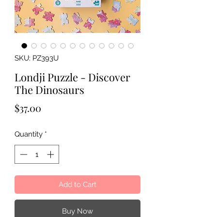
SKU: PZ393U
Londji Puzzle - Discover
The Dinosaurs
Price
$37.00
Quantity
*
Add to Cart
Buy Now