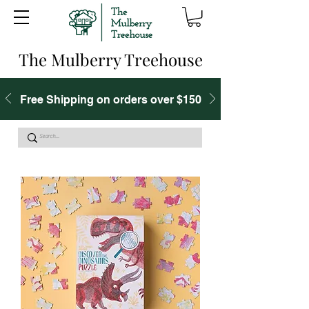
The Mulberry Treehouse
Free Shipping on orders over $150