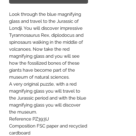
Look through the blue magnifying
glass and travel to the Jurassic of
Londji. You will discover impressive
Tyrannosaurus Rex, diplodocus and
spinosaurs walking in the middle of
volcanoes. Now take the red
magnifying glass and you will see
how the fossilized bones of these
giants have become part of the
museum of natural sciences.
A very original puzzle, with a red
magnifying glass you will travel to
the Jurassic period and with the blue
magnifying glass you will discover
the museum.
Reference PZ393U
Composition FSC paper and recycled
cardboard