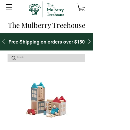
The Mulberry Treehouse
Free Shipping on orders over $150