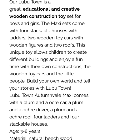
Our Lubu Town is a
great,
educational and creative
wooden construction toy
set for
boys and girls. The Maxi sets come
with four stackable houses with
ladders, two wooden toy cars with
wooden figures and two roofs. This
unique toy allows children to create
different buildings and enjoy a fun
time with their own constructions, the
wooden toy cars and the little
people. Build your own world and tell
your stories with Lubu Town!
Lubu Town Autumnvale Maxi comes
with a plum and a ocre car, a plum
and a ochre driver, a plum and a
ochre roof, four ladders and four
stackable houses.
Age: 3-8 years
Material: natural beech wood