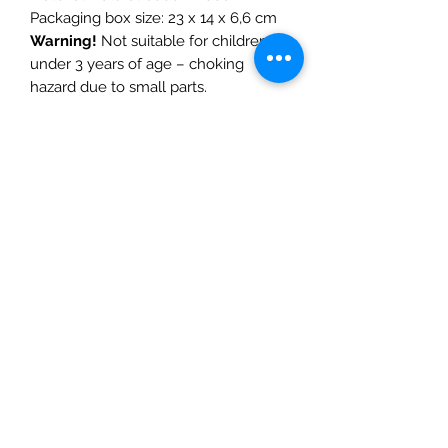
Packaging box size: 23 x 14 x 6,6 cm
Warning!
Not suitable for children
under 3 years of age – choking
hazard due to small parts.
CE certified
– complies with the
European standard for toy safety EN
71.
The Mulberry Treehouse
7800 Golden Pond Court,
Indianapolis, IN
info@themulberrytreehouse.com
Phone: 765-808-7247
Our Story
Contact us