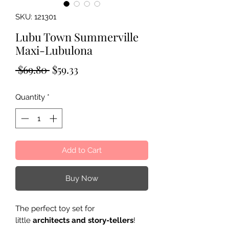
SKU: 121301
Lubu Town Summerville
Maxi-Lubulona
Regular
Sale
 $69.80 
$59.33
Price
Price
Quantity
*
Add to Cart
Buy Now
The perfect toy set for
little
architects and story-tellers
!