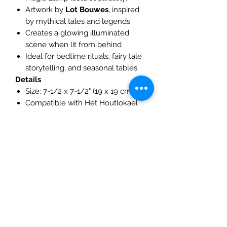
Artwork by
Lot Bouwes
, inspired
by mythical tales and legends
Creates a glowing illuminated
scene when lit from behind
Ideal for bedtime rituals, fairy tale
storytelling, and seasonal tables
Details
Size: 7-1/2 x 7-1/2" (19 x 19 cm)
Compatible with Het Houtlokael
Magic Lamp, Toverlux Magic Lamp
🌟 The Dragon silhouette turns your
Magic Lamp into a glowing window
into a legendary world — a scene of
warmth, mystery, and imagination.
The Mulberry Treehouse
7800 Golden Pond Court,