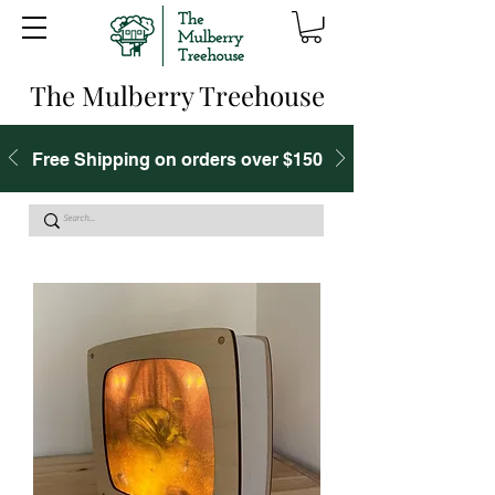
The Mulberry Treehouse
Free Shipping on orders over $150