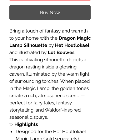
Buy Now
Bring a touch of fantasy and warmth
to your home with the
Dragon Magic
Lamp Silhouette
by
Het Houtlokael
and illustrated by
Lot Bouwes
.
This captivating silhouette depicts a
dragon resting inside a glowing
cavern, illuminated by the warm light
of surrounding torches. When placed
in the Magic Lamp, the golden tones
create a rich, atmospheric scene —
perfect for fairy tales, fantasy
storytelling, and Waldorf-inspired
seasonal displays.
✨
Highlights
Designed for the Het Houtlokael
Magic Lamp (sold separately)