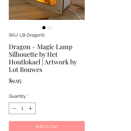
SKU: LB-DragonS
Dragon – Magic Lamp
Silhouette by Het
Houtlokael | Artwork by
Lot Bouwes
Price
$9.95
Quantity
*
Add to Cart