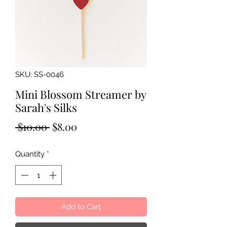
SKU: SS-0046
Mini Blossom Streamer by
Sarah's Silks
Regular
Sale
 $10.00 
$8.00
Price
Price
Quantity
*
Add to Cart