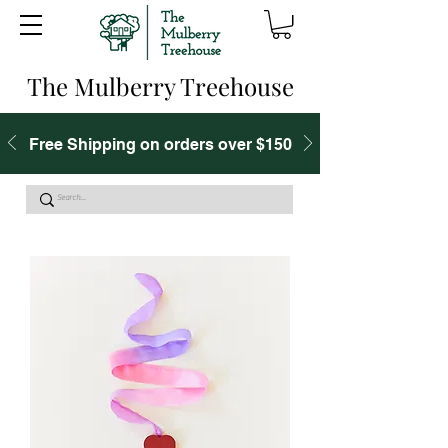
The Mulberry Treehouse
Free Shipping on orders over $150