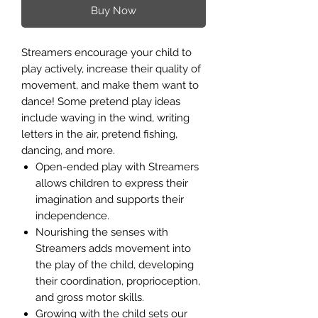
Buy Now
Streamers encourage your child to
play actively, increase their quality of
movement, and make them want to
dance! Some pretend play ideas
include waving in the wind, writing
letters in the air, pretend fishing,
dancing, and more.
Open-ended play with Streamers
allows children to express their
imagination and supports their
independence.
Nourishing the senses with
Streamers adds movement into
the play of the child, developing
their coordination, proprioception,
and gross motor skills.
Growing with the child sets our