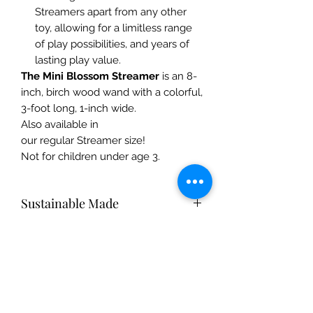
Streamers apart from any other
toy, allowing for a limitless range
of play possibilities, and years of
lasting play value.
The Mini Blossom Streamer
is an 8-
inch, birch wood wand with a colorful,
3-foot long, 1-inch wide.
Also available in
our regular Streamer size!
Not for children under age 3.
Sustainable Made
Silk toys are made from 100% pure
Care Instructions
mulberry silk. Gentle on Mother
Earth, silk is a natural fiber that breaks
Silk pieces: Hand-wash with mild
down easily and returns to the soil,
Safety Info
shampoo or dish soap and warm
replenishing and nourishing Mother
water. Hang dry, and iron on medium
Earth.