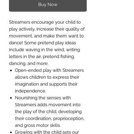
Buy Now
Streamers encourage your child to
play actively, increase their quality of
movement, and make them want to
dance! Some pretend play ideas
include waving in the wind, writing
letters in the air, pretend fishing,
dancing, and more.
Open-ended play with Streamers
allows children to express their
imagination and supports their
independence.
Nourishing the senses with
Streamers adds movement into
the play of the child, developing
their coordination, proprioception,
and gross motor skills.
Growing with the child sets our