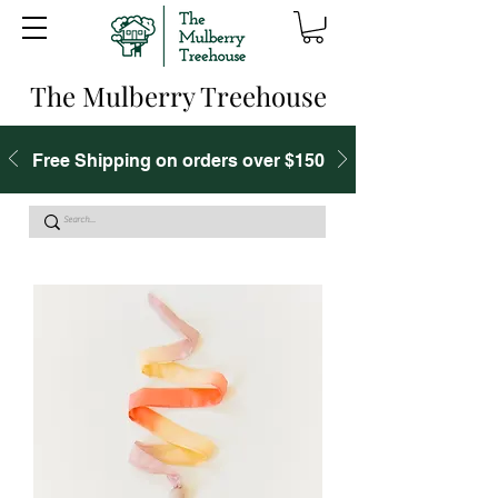
The Mulberry Treehouse
Free Shipping on orders over $150