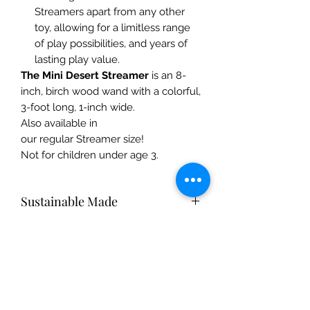
Streamers apart from any other
toy, allowing for a limitless range
of play possibilities, and years of
lasting play value.
The Mini Desert Streamer
is an 8-
inch, birch wood wand with a colorful,
3-foot long, 1-inch wide.
Also available in
our regular Streamer size!
Not for children under age 3.
Sustainable Made
Silk toys are made from 100% pure
Care Instructions
mulberry silk. Gentle on Mother
Earth, silk is a natural fiber that breaks
Silk pieces: Hand-wash with mild
down easily and returns to the soil,
Safety Info
shampoo or dish soap and warm
replenishing and nourishing Mother
water. Hang dry, and iron on medium
Earth.