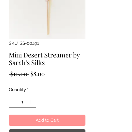
SKU: SS-00491
Mini Desert Streamer by
Sarah's Silks
Regular
Sale
 $10.00 
$8.00
Price
Price
Quantity
*
Add to Cart