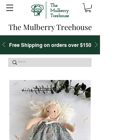
The Mulberry Treehouse
Free Shipping on orders over $150