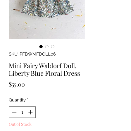
SKU: PFBWMFDOLL06
Mini Fairy Waldorf Doll,
Liberty Blue Floral Dress
Price
$55.00
Quantity
*
Out of Stock