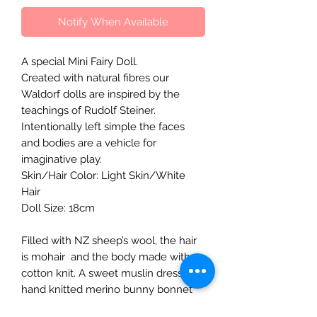
Notify When Available
A special Mini Fairy Doll.
Created with natural fibres our
Waldorf dolls are inspired by the
teachings of Rudolf Steiner.
Intentionally left simple the faces
and bodies are a vehicle for
imaginative play.
Skin/Hair Color: Light Skin/White
Hair
Doll Size: 18cm
Filled with NZ sheep’s wool, the hair
is mohair and the body made with
cotton knit. A sweet muslin dress and
hand knitted merino bunny bonnet
that can be removed