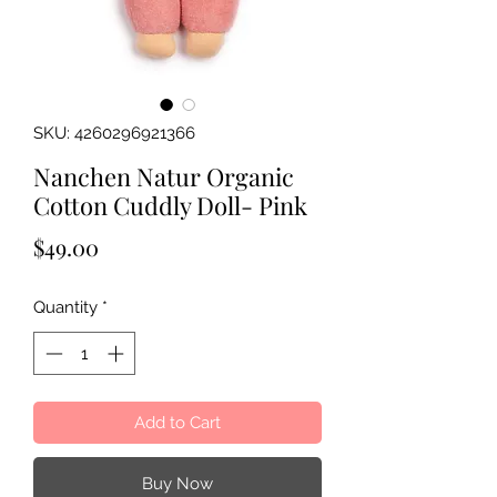
SKU: 4260296921366
Nanchen Natur Organic
Cotton Cuddly Doll- Pink
Price
$49.00
Quantity
*
Add to Cart
Buy Now