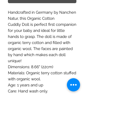
Handcrafted in Germany by Nanchen
Natur, this Organic Cotton
Cuddly Doll is perfect first companion
for your baby and ideal for little
hands to grasp. The doll is made of
organic terry cotton and filled with
organic wool. The faces are painted
by hand which makes each doll
unique!
Dimensions: 8.66" (22cm)
Materials: Organic terry cotton stuffed
with organic wool.
Age: 1 years and up
Care: Hand wash only.
The Mulberry Treehouse