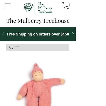
The Mulberry Treehouse
Free Shipping on orders over $150