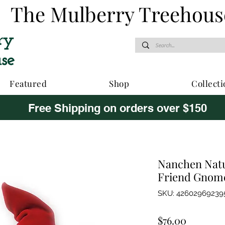
The Mulberry Treehous
Featured
Shop
Collecti
Free Shipping on orders over $150
Nanchen Natu
Friend Gnome
SKU: 42602969239
Price
$76.00