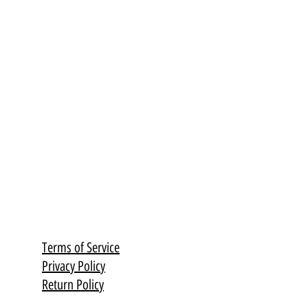
Terms of Service
Privacy Policy
Return Policy