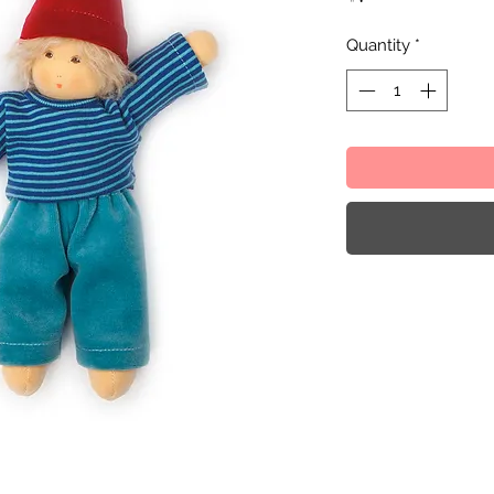
Quantity
*