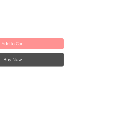
Add to Cart
Buy Now