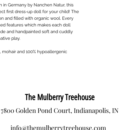
n in Germany by Nanchen Natur, this
ect first dress-up doll for your child! The
n and filled with organic wool. Every
nted features which makes each doll
ade and handpainted soft and cuddly
ative play.
et, mohair and 100% hypoallergenic
The Mulberry Treehouse
7800 Golden Pond Court, Indianapolis, IN
info@themulberrytreehouse.com