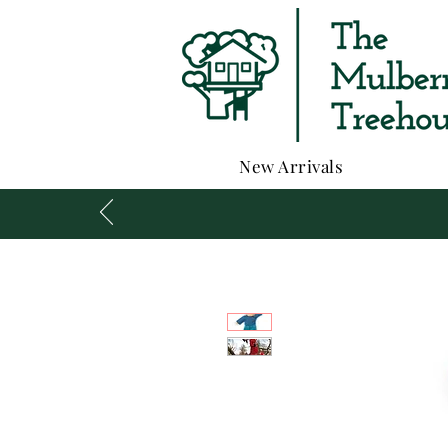
New Arrivals