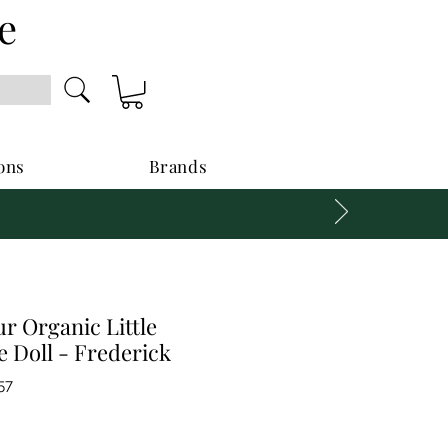
e
ons
Brands
r Organic Little
 Doll - Frederick
57