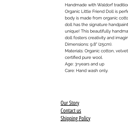
Handmade with Waldorf traditio
Organic Little Friend Doll is perf
body is made from organic cotto
doll has the signature handpai
unique! This beautifully handm
doll fosters creativity and imagin
Dimensions: 9.8" (25cm).
Materials: Organic cotton, velv
certified pure wool.
Age: 3+years and up
Care: Hand wash only.
Our Story
Contact us
Shipping Policy