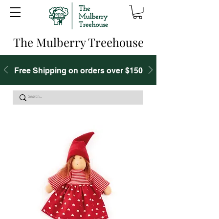
The Mulberry Treehouse
Free Shipping on orders over $150