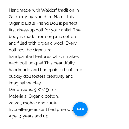
Handmade with Waldorf tradition in
Germany by Nanchen Natur, this
Organic Little Friend Doll is perfect
first dress-up doll for your child! The
body is made from organic cotton
and filled with organic wool. Every
doll has the signature
handpainted features which makes
each doll unique! This beautifully
handmade and handpainted soft and
cuddly doll fosters creativity and
imaginative play.
Dimensions: 9.8" (25cm).
Materials: Organic cotton,
velvet, mohair and 100%
hypoallergenic certified pure wool.
Age: 3+years and up
Care: Hand wash only.