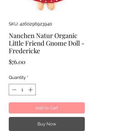
SKU: 4260296923940
Nanchen Natur Organic
Little Friend Gnome Doll -
Fredericke
Price
$76.00
Quantity
*
Add to Cart
Buy Now