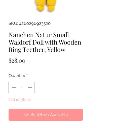
SKU: 4260296923520
Nanchen Natur Small
Waldorf Doll with Wooden
Ring Teether, Yellow
Price
$28.00
Quantity
*
Out of Stock
Notify When Available