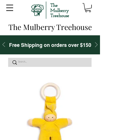
The Mulberry Treehouse
Free Shipping on orders over $150