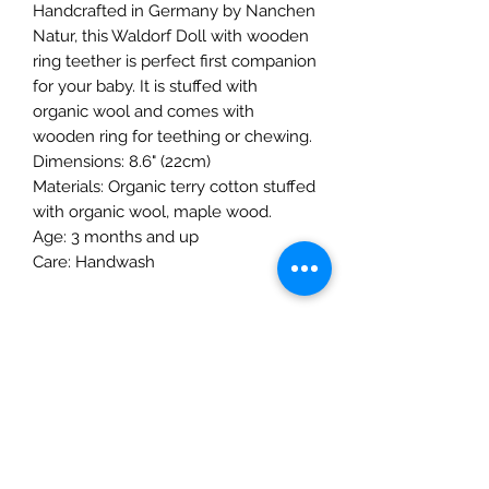
Handcrafted in Germany by Nanchen
Natur, this Waldorf Doll with wooden
ring teether is perfect first companion
for your baby. It is stuffed with
organic wool and comes with
wooden ring for teething or chewing.
Dimensions: 8.6" (22cm)
Materials: Organic terry cotton stuffed
with organic wool, maple wood.
Age: 3 months and up
Care: Handwash
The Mulberry Treehouse
7800 Golden Pond Court,
Indianapolis, IN
info@themulberrytreehouse.com
Phone: 765-808-7247