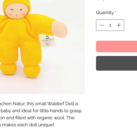
Quantity
*
en Natur, this small Waldorf Doll is
baby and ideal for little hands to grasp.
on and filled with organic wool. The
h makes each doll unique!