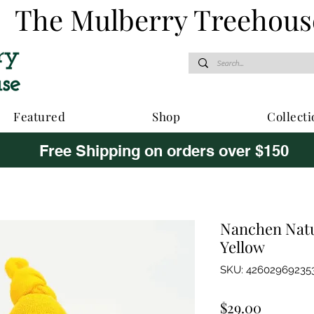
The Mulberry Treehous
Featured
Shop
Collecti
Free Shipping on orders over $150
Nanchen Natu
Yellow
SKU: 42602969235
Price
$29.00