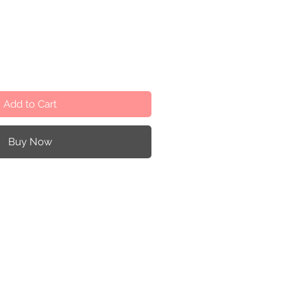
Add to Cart
Buy Now