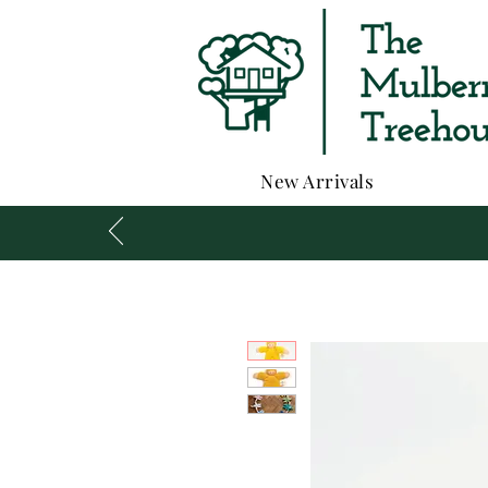
New Arrivals