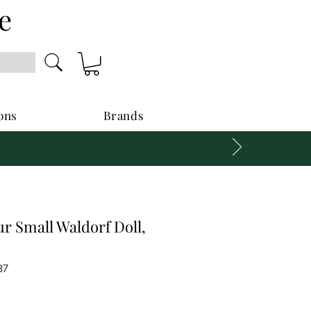
e
ons
Brands
r Small Waldorf Doll,
37