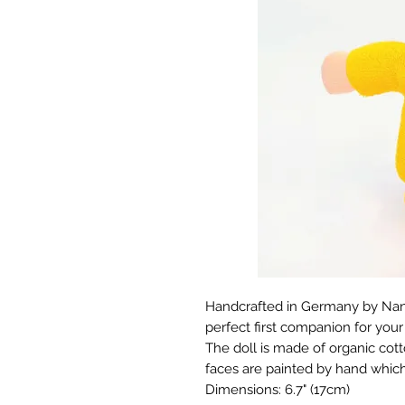
Handcrafted in Germany by Nanch
perfect first companion for your 
The doll is made of organic cott
faces are painted by hand whic
Dimensions: 6.7" (17cm)