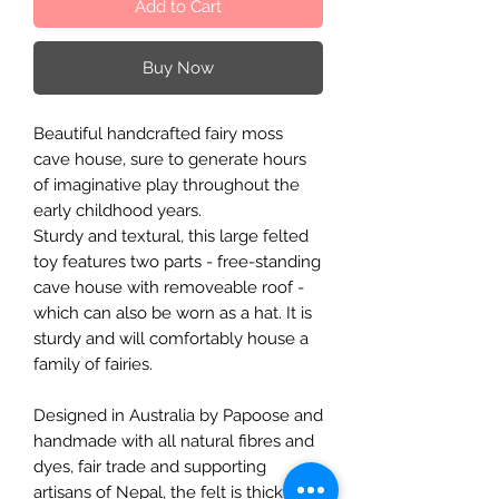
Add to Cart
Buy Now
Beautiful handcrafted fairy moss
cave house, sure to generate hours
of imaginative play throughout the
early childhood years.
Sturdy and textural, this large felted
toy features two parts - free-standing
cave house with removeable roof -
which can also be worn as a hat. It is
sturdy and will comfortably house a
family of fairies.
Designed in Australia by Papoose and
handmade with all natural fibres and
dyes, fair trade and supporting
artisans of Nepal, the felt is thick and