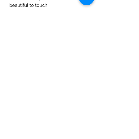
beautiful to touch.
Dimensions: 35cm x 25cm x 17cm
Handmade in Nepal.
The Mulberry Treehouse
7800 Golden Pond Court,
Indianapolis, IN
info@themulberrytreehouse.com
Phone: 765-808-7247
Our Story
Contact us
Shipping Policy
Terms of Service
Privacy Policy
Return Policy