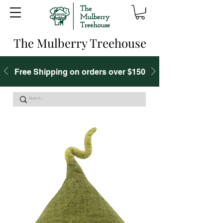
The Mulberry Treehouse
Free Shipping on orders over $150