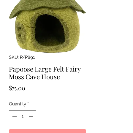
SKU: P/P891
Papoose Large Felt Fairy
Moss Cave House
Price
$75.00
Quantity
*