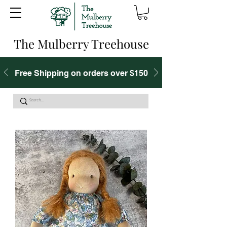
The Mulberry Treehouse
Free Shipping on orders over $150