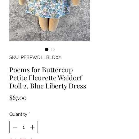
SKU: PFBPWDLLBLD02
Poems for Buttercup
Petite Fleurette Waldorf
Doll 2, Blue Liberty Dress
Price
$67.00
Quantity
*