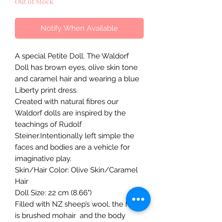
Out of Stock
Notify When Available
A special Petite Doll. The Waldorf
Doll has brown eyes, olive skin tone
and caramel hair and wearing a blue
Liberty print dress.
Created with natural fibres our
Waldorf dolls are inspired by the
teachings of Rudolf
Steiner.Intentionally left simple the
faces and bodies are a vehicle for
imaginative play.
Skin/Hair Color: Olive Skin/Caramel
Hair
Doll Size: 22 cm (8.66")
Filled with NZ sheep’s wool, the hair
is brushed mohair and the body