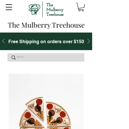
The Mulberry Treehouse
Free Shipping on orders over $150