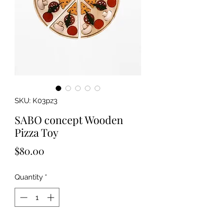
SKU: K03pz3
SABO concept Wooden
Pizza Toy
Price
$80.00
Quantity
*