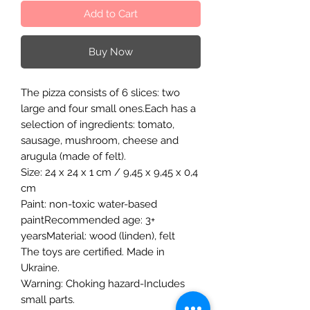
Add to Cart
Buy Now
The pizza consists of 6 slices: two
large and four small ones.Each has a
selection of ingredients: tomato,
sausage, mushroom, cheese and
arugula (made of felt).
Size: 24 x 24 x 1 cm / 9,45 x 9,45 x 0,4
cm
Paint: non-toxic water-based
paintRecommended age: 3+
yearsMaterial: wood (linden), felt
The toys are certified. Made in
Ukraine.
Warning: Choking hazard-Includes
small parts.