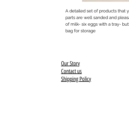
A detailed set of products that you
parts are well sanded and pleasa
of milk- six eggs with a tray- b
bag for storage
Our Story
Contact us
Shipping Policy