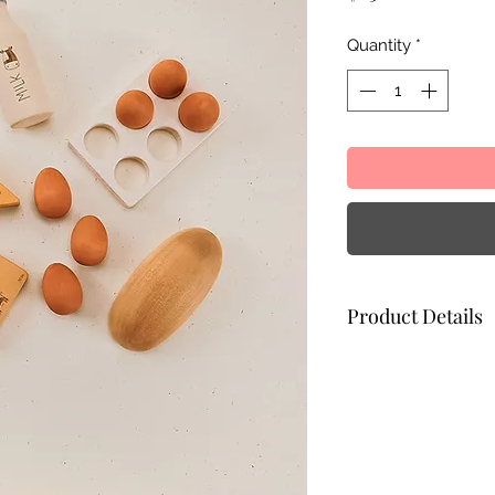
Quantity
*
Product Details
Egg tray: 11 x 7 x 1
Bread: 11 x 5.5 x 3.
Butter: 7 x 4.5 x 1.5
Paint: non-toxic wa