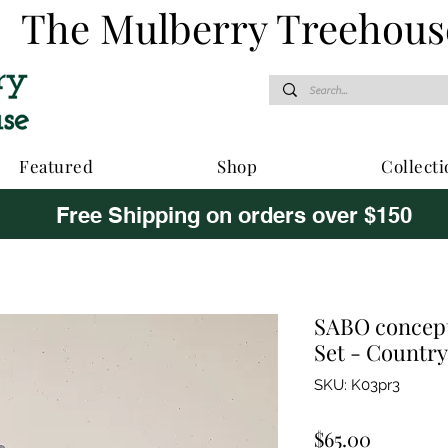
The Mulberry Treehous
Featured
Shop
Collecti
Free Shipping on orders over $150
SABO concept
Set - Countr
SKU: K03pr3
Price
$65.00