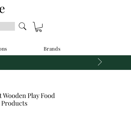
e
ons
Brands
 Wooden Play Food
y Products