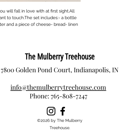
Recommended age:
Material: wood (lind
 will fall in love with at first sight.All
nt to touch.The set includes:- a bottle
utter and a piece of cheese- bread- linen
The Mulberry Treehouse
7800 Golden Pond Court, Indianapolis, IN
info@themulberrytreehouse.com
Phone: 765-808-7247
©2026 by The Mulberry
Treehouse.