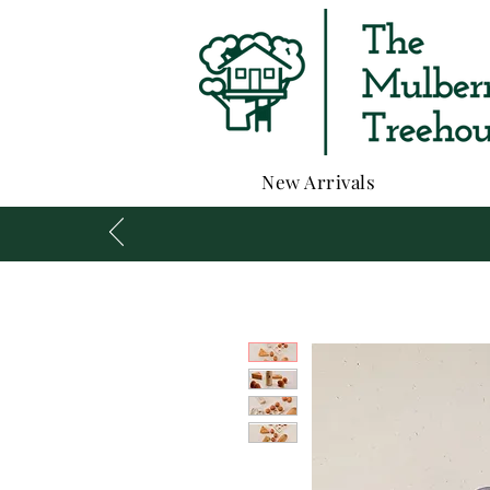
New Arrivals