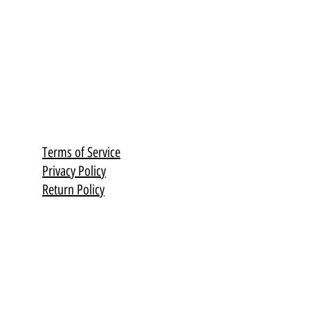
 from 3 years
en or birch)
Terms of Service
Privacy Policy
Return Policy