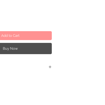
Add to Cart
Buy Now
.5 cm / 4.33 x 2.75 x 0.59 inches
5 cm / 4.33 x 2.16 x 1.37 inches
 cm / 2.75 x 1.77 x 0.59 inches
ter-based paint