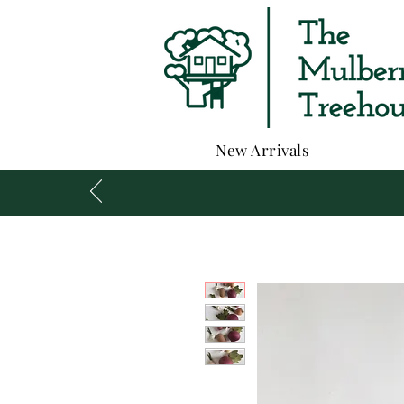
New Arrivals