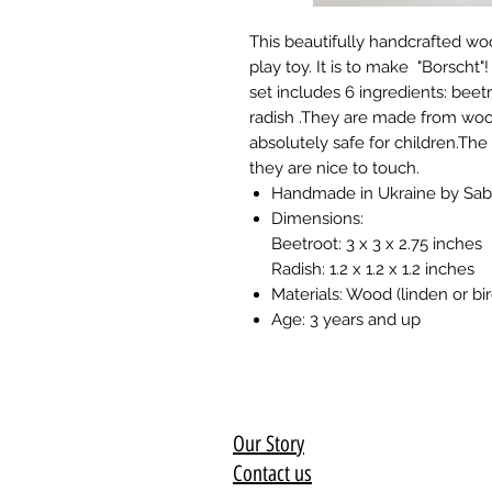
This beautifully handcrafted wo
play toy. It is to make "Borscht"
set includes 6 ingredients: beetr
radish .They are made from woo
absolutely safe for children.The
they are nice to touch.
Handmade in Ukraine by Sa
Dimensions:
Beetroot: 3 x 3 x 2.75 inches
Radish: 1.2 x 1.2 x 1.2 inches
Materials: Wood (linden or bir
Age: 3 years and up
Our Story
Contact us