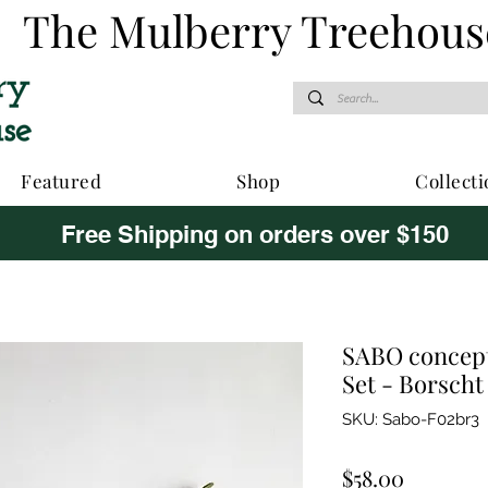
The Mulberry Treehous
Featured
Shop
Collecti
Free Shipping on orders over $150
SABO concept
Set - Borscht
SKU: Sabo-F02br3
Price
$58.00