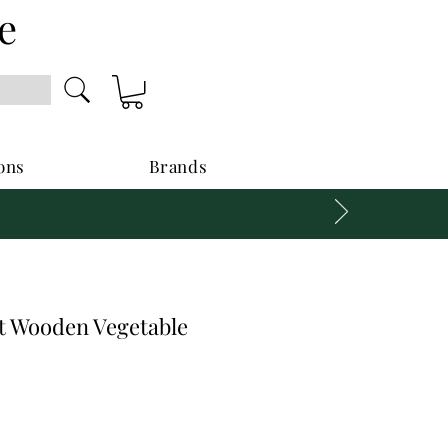
e
ons
Brands
 Wooden Vegetable