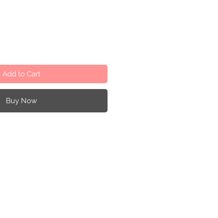
Add to Cart
Buy Now