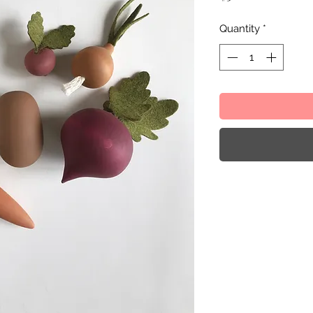
Quantity
*