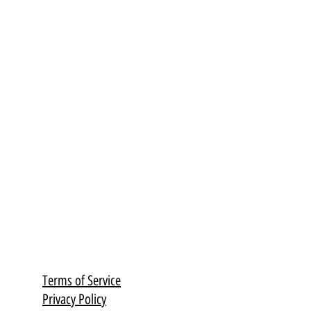
Terms of Service
Privacy Policy