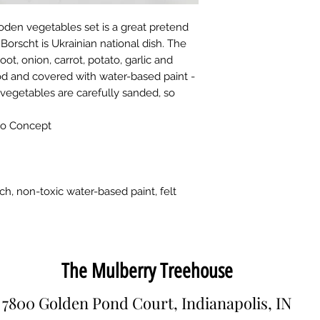
oden vegetables set is a great pretend
! Borscht is Ukrainian national dish. The
oot, onion, carrot, potato, garlic and
d and covered with water-based paint -
 vegetables are carefully sanded, so
bo Concept
ch, non-toxic water-based paint, felt
The Mulberry Treehouse
7800 Golden Pond Court, Indianapolis, IN