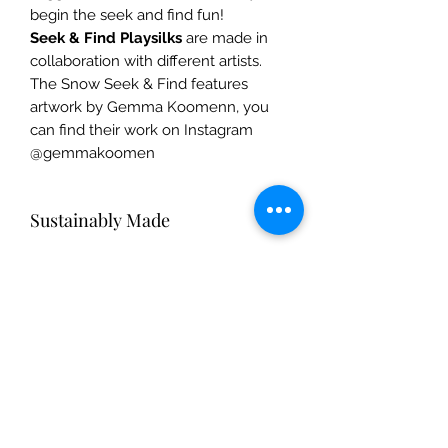
begin the seek and find fun!
Seek & Find Playsilks
are made in
collaboration with different artists.
The Snow Seek & Find features
artwork by Gemma Koomenn, you
can find their work on Instagram
@gemmakoomen
Sustainably Made
Silk dress-ups are made from 100%
Care Instructions
pure mulberry silk. Gentle on Mother
Earth, silk is a natural fiber that breaks
Silk pieces: Hand-wash with mild
down easily and returns to the soil,
Safety Info
shampoo or dish soap and warm
replenishing and nourishing Mother
water. Hang dry, and iron on medium
Earth.
Fun & safe for ages 3+. Safety tested
to restore shine.
by the rigorous standards of the U.S.
& E.U.
The Mulberry Treehouse