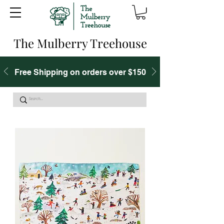
The Mulberry Treehouse
Free Shipping on orders over $150