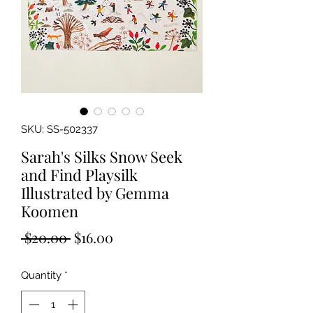
SKU: SS-502337
Sarah's Silks Snow Seek
and Find Playsilk
Illustrated by Gemma
Koomen
Regular
Sale
 $20.00 
$16.00
Price
Price
Quantity
*