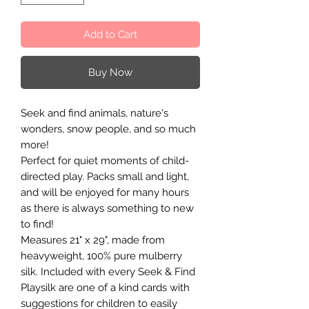
Add to Cart
Buy Now
Seek and find animals, nature's
wonders, snow people, and so much
more!
Perfect for quiet moments of child-
directed play. Packs small and light,
and will be enjoyed for many hours
as there is always something to new
to find!
Measures 21" x 29", made from
heavyweight, 100% pure mulberry
silk. Included with every Seek & Find
Playsilk are one of a kind cards with
suggestions for children to easily