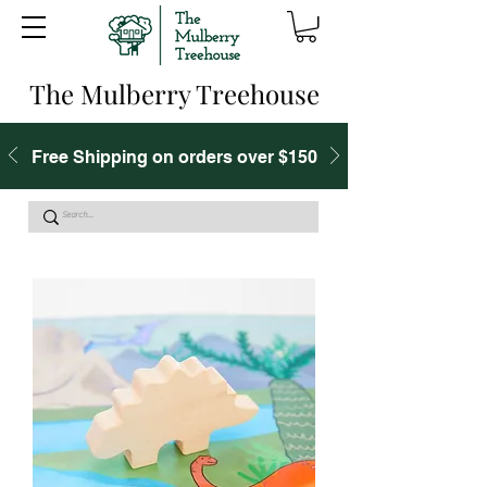
The Mulberry Treehouse
Free Shipping on orders over $150