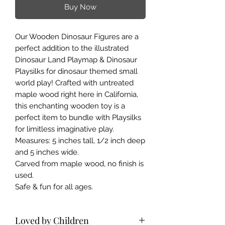
Buy Now
Our Wooden Dinosaur Figures are a
perfect addition to the illustrated
Dinosaur Land Playmap & Dinosaur
Playsilks for dinosaur themed small
world play! Crafted with untreated
maple wood right here in California,
this enchanting wooden toy is a
perfect item to bundle with Playsilks
for limitless imaginative play.
Measures: 5 inches tall, 1/2 inch deep
and 5 inches wide.
Carved from maple wood, no finish is
used.
Safe & fun for all ages.
Loved by Children