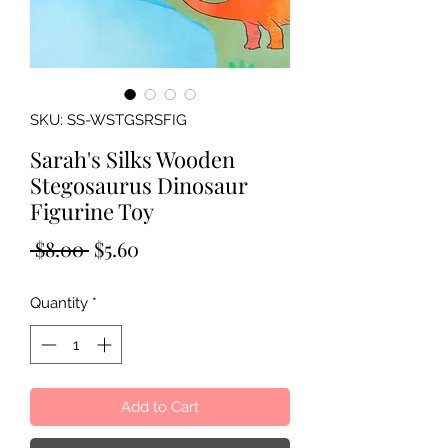
SKU: SS-WSTGSRSFIG
Sarah's Silks Wooden
Stegosaurus Dinosaur
Figurine Toy
Regular
Sale
 $8.00 
$5.60
Price
Price
Quantity
*
Add to Cart