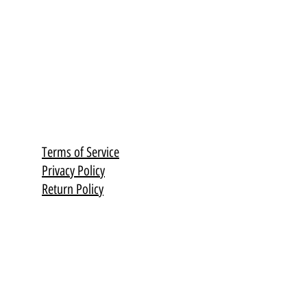
Terms of Service
Privacy Policy
Return Policy