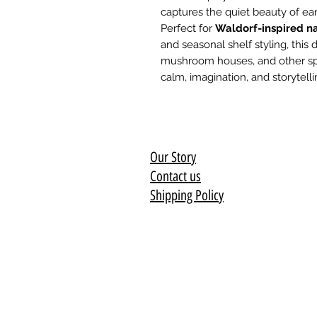
captures the quiet beauty of ea
Perfect for
Waldorf-inspired na
and seasonal shelf styling, this d
mushroom houses, and other sprin
calm, imagination, and storytelli
Our Story
Contact us
Shipping Policy