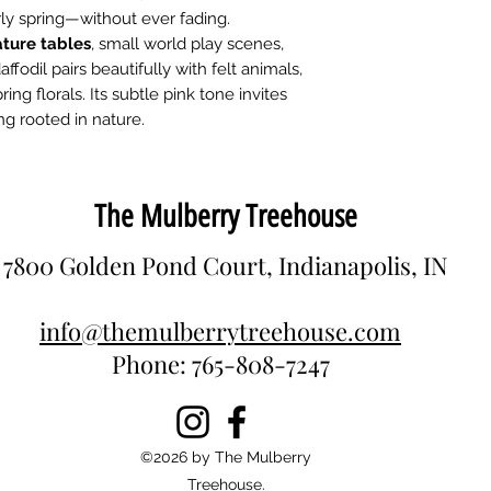
rly spring—without ever fading.
ture tables
, small world play scenes,
affodil pairs beautifully with felt animals,
g florals. Its subtle pink tone invites
ng rooted in nature.
The Mulberry Treehouse
7800 Golden Pond Court, Indianapolis, IN
info@themulberrytreehouse.com
Phone: 765-808-7247
©2026 by The Mulberry
Treehouse.