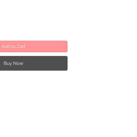
Add to Cart
Buy Now