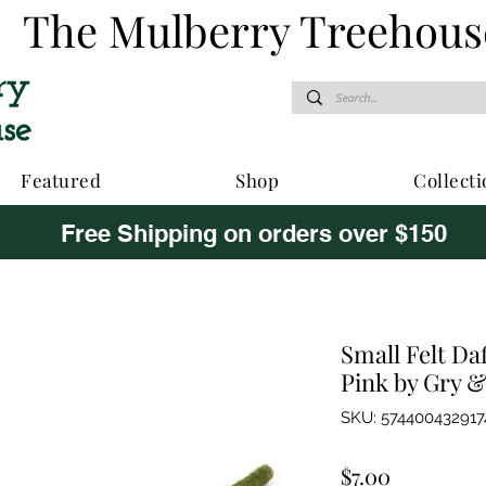
The Mulberry Treehous
Featured
Shop
Collecti
Free Shipping on orders over $150
Small Felt Da
Pink by Gry &
SKU: 574400432917
Price
$7.00