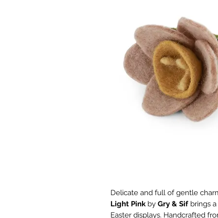
Delicate and full of gentle char
Light Pink
by
Gry & Sif
brings a
Easter displays. Handcrafted fro