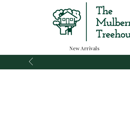
New Arrivals