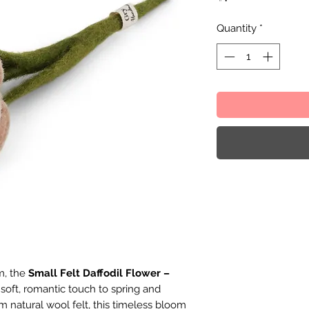
Quantity
*
m, the
Small Felt Daffodil Flower –
 soft, romantic touch to spring and
m natural wool felt, this timeless bloom