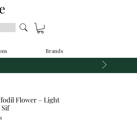
e
ons
Brands
ffodil Flower – Light
 Sif
4