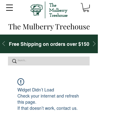
The Mulberry Treehouse
Free Shipping on orders over $150
Widget Didn’t Load
Check your internet and refresh
this page.
If that doesn’t work, contact us.