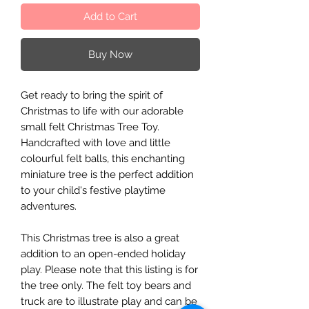
Add to Cart
Buy Now
Get ready to bring the spirit of
Christmas to life with our adorable
small felt Christmas Tree Toy.
Handcrafted with love and little
colourful felt balls, this enchanting
miniature tree is the perfect addition
to your child's festive playtime
adventures.
This Christmas tree is also a great
addition to an open-ended holiday
play. Please note that this listing is for
the tree only. The felt toy bears and
truck are to illustrate play and can be