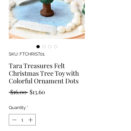
SKU: FTCHRIST01
Tara Treasures Felt
Christmas Tree Toy with
Colorful Ornament Dots
Regular
Sale
 $16.00 
$13.60
Price
Price
Quantity
*