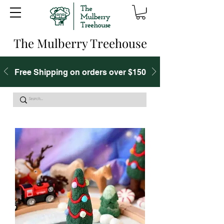
The Mulberry Treehouse
Free Shipping on orders over $150