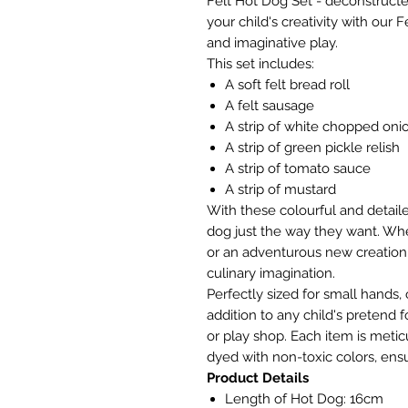
Felt Hot Dog Set - deconstructe
your child's creativity with our 
and imaginative play.
This set includes:
A soft felt bread roll
A felt sausage
A strip of white chopped oni
A strip of green pickle relish
A strip of tomato sauce
A strip of mustard
With these colourful and detaile
dog just the way they want. Whe
or an adventurous new creation
culinary imagination.
Perfectly sized for small hands, 
addition to any child's pretend f
or play shop. Each item is meti
dyed with non-toxic colors, ens
Product Details
Length of Hot Dog: 16cm