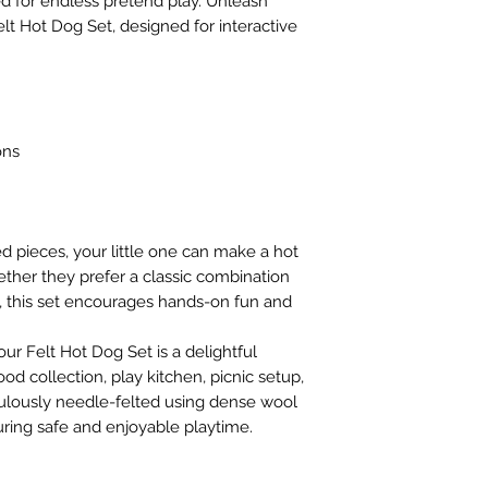
d for endless pretend play. Unleash
choking risk to chi
safety tests for th
Felt Hot Dog Set, designed for interactive
Please ensure that 
substances.
play.
ons
d pieces, your little one can make a hot
ther they prefer a classic combination
, this set encourages hands-on fun and
our Felt Hot Dog Set is a delightful
ood collection, play kitchen, picnic setup,
culously needle-felted using dense wool
uring safe and enjoyable playtime.