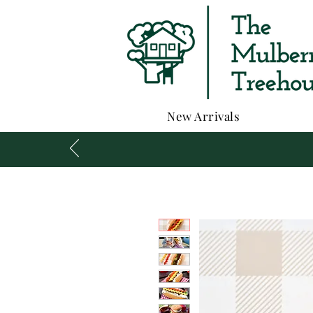
New Arrivals