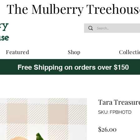
The Mulberry Treehous
Featured
Shop
Collecti
Free Shipping on orders over $150
Tara Treasure
SKU: FPBHOTD
Price
$26.00