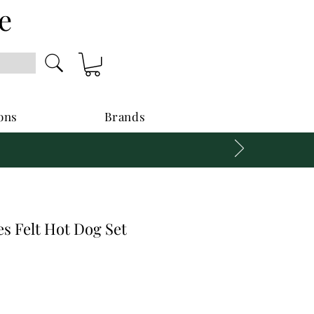
e
ons
Brands
s Felt Hot Dog Set