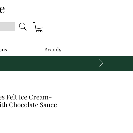
e
ons
Brands
s Felt Ice Cream-
ith Chocolate Sauce