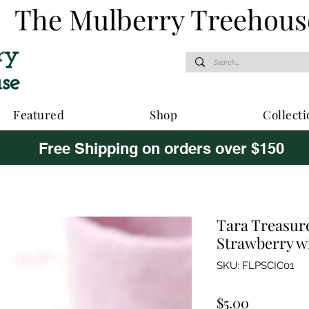
The Mulberry Treehous
Featured
Shop
Collecti
Free Shipping on orders over $150
Tara Treasure
Strawberry w
SKU: FLPSCIC01
Price
$5.00