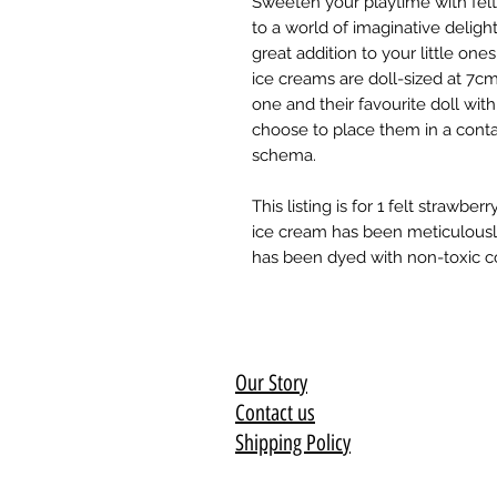
Sweeten your playtime with felt 
to a world of imaginative deligh
great addition to your little on
ice creams are doll-sized at 7cm
one and their favourite doll wit
choose to place them in a contai
schema.
This listing is for 1 felt strawb
ice cream has been meticulousl
has been dyed with non-toxic col
Our Story
Contact us
Shipping Policy