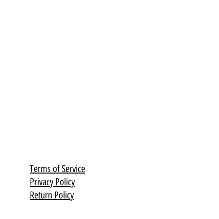
Terms of Service
Privacy Policy
Return Policy