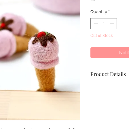
Quantity
*
Out of Stock
Noti
Product Details
- Ethically hand-f
wool
- Coloured with azo
pets
- Height of Ice Cr
- Width of Ice Cre
- Age: 3 years and 