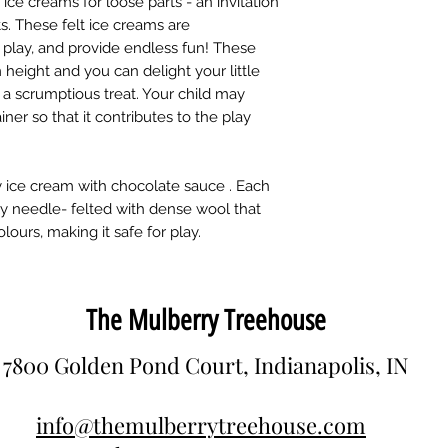
ice creams for loose parts - an invitation
ts. These felt ice creams are
es play, and provide endless fun! These
 height and you can delight your little
h a scrumptious treat. Your child may
ner so that it contributes to the play
erry ice cream with chocolate sauce . Each
y needle- felted with dense wool that
ours, making it safe for play.
The Mulberry Treehouse
7800 Golden Pond Court, Indianapolis, IN
info@themulberrytreehouse.com