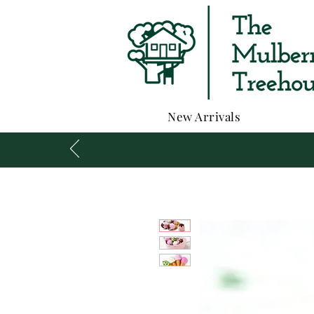
New Arrivals