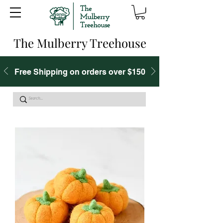
The Mulberry Treehouse
Free Shipping on orders over $150