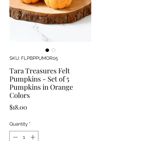
SKU: FLPBPPUMOR05
Tara Treasures Felt
Pumpkins - Set of 5
Pumpkins in Orange
Colors
Price
$18.00
Quantity
*