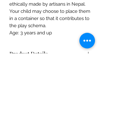
ethically made by artisans in Nepal.
Your child may choose to place them
in a container so that it contributes to
the play schema.
Age: 3 years and up
Product Details
Product Details
- Ethically hand-felted from 100%
New Zealand wool
- Coloured with azo-free dye, safe for
The Mulberry Treehouse
children and pets
7800 Golden Pond Court,
- Diameter of Pumpkin: 5cm
Indianapolis, IN
- Height of Pumpkin: 3.5cm
- Weight of 5 pumpkins: 70g
info@themulberrytreehouse.com