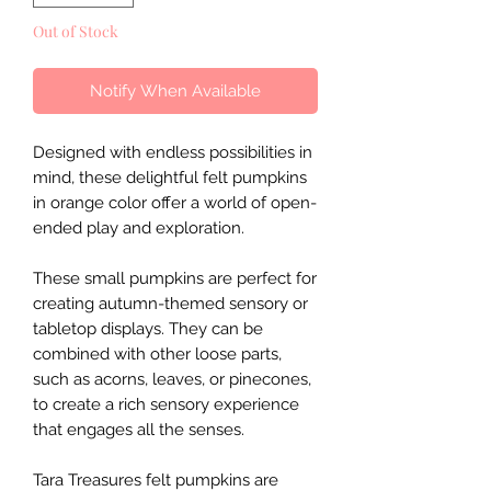
Out of Stock
Notify When Available
Designed with endless possibilities in
mind, these delightful felt pumpkins
in orange color offer a world of open-
ended play and exploration.
These small pumpkins are perfect for
creating autumn-themed sensory or
tabletop displays. They can be
combined with other loose parts,
such as acorns, leaves, or pinecones,
to create a rich sensory experience
that engages all the senses.
Tara Treasures felt pumpkins are