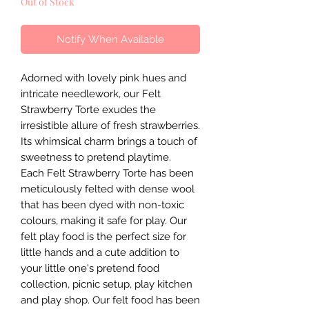
Out of Stock
Notify When Available
Adorned with lovely pink hues and
intricate needlework, our Felt
Strawberry Torte exudes the
irresistible allure of fresh strawberries.
Its whimsical charm brings a touch of
sweetness to pretend playtime.
Each Felt Strawberry Torte has been
meticulously felted with dense wool
that has been dyed with non-toxic
colours, making it safe for play. Our
felt play food is the perfect size for
little hands and a cute addition to
your little one's pretend food
collection, picnic setup, play kitchen
and play shop. Our felt food has been