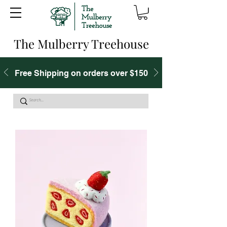
The Mulberry Treehouse
Free Shipping on orders over $150