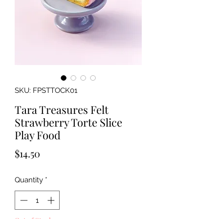
SKU: FPSTTOCK01
Tara Treasures Felt
Strawberry Torte Slice
Play Food
Price
$14.50
Quantity
*