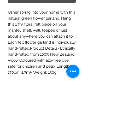
Usher spring into your home with this
natural green flower garland. Hang
this 1.7m floral felt piece on your
mantel, shelf, wall, teepee or just
about anywhere you can attach it to.
Each felt flower garland is individually
hand-felted.Product Details- Ethically
hand-felted from 100% New Zealand
wool- Coloured with azo-free dye,
safe for children and pets- Length:
170cm (1.7m)- Weight: 150g
The Mulberry Treehouse
7800 Golden Pond Court,
Indianapolis, IN