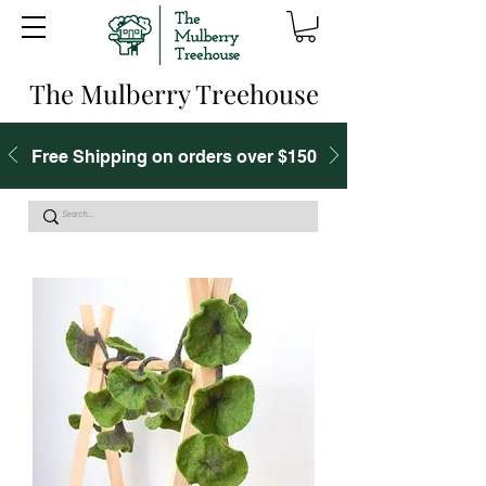
The Mulberry Treehouse
Free Shipping on orders over $150