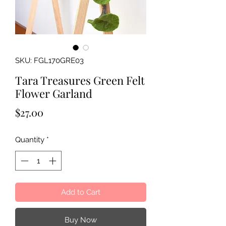
SKU: FGL170GRE03
Tara Treasures Green Felt
Flower Garland
Price
$27.00
Quantity
*
Add to Cart
Buy Now