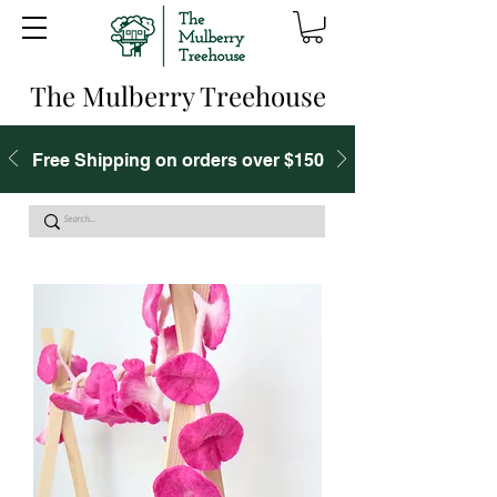
The Mulberry Treehouse
Free Shipping on orders over $150