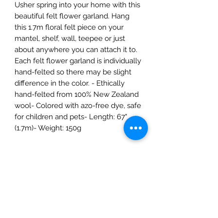
Usher spring into your home with this
beautiful felt flower garland. Hang
this 1.7m floral felt piece on your
mantel, shelf, wall, teepee or just
about anywhere you can attach it to.
Each felt flower garland is individually
hand-felted so there may be slight
difference in the color. - Ethically
hand-felted from 100% New Zealand
wool- Colored with azo-free dye, safe
for children and pets- Length: 67"
(1.7m)- Weight: 150g
The Mulberry Treehouse
7800 Golden Pond Court,
Indianapolis, IN
info@themulberrytreehouse.com