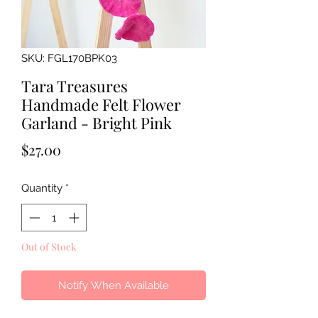
SKU: FGL170BPK03
Tara Treasures
Handmade Felt Flower
Garland - Bright Pink
Price
$27.00
Quantity
*
Out of Stock
Notify When Available