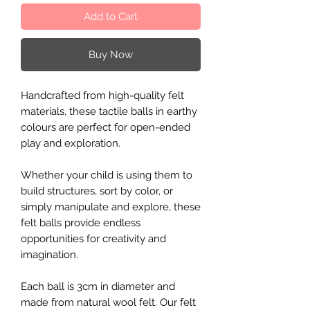
Add to Cart
Buy Now
Handcrafted from high-quality felt
materials, these tactile balls in earthy
colours are perfect for open-ended
play and exploration.
Whether your child is using them to
build structures, sort by color, or
simply manipulate and explore, these
felt balls provide endless
opportunities for creativity and
imagination.
Each ball is 3cm in diameter and
made from natural wool felt. Our felt