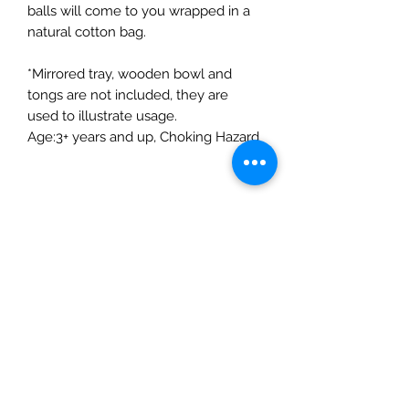
balls will come to you wrapped in a
natural cotton bag.
*Mirrored tray, wooden bowl and
tongs are not included, they are
used to illustrate usage.
Age:3+ years and up, Choking Hazard
Product Details
Product Details
Ethically hand-felted from 100%
New Zealand wool
Coloured with azo-free dye, safe
The Mulberry Treehouse
for children and pets
7800 Golden Pond Court,
Diameter of each felt ball: 3cm