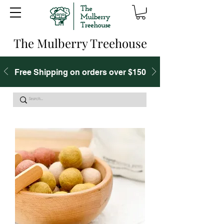
The Mulberry Treehouse
Free Shipping on orders over $150