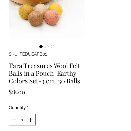
SKU: FEDUEAFB01
Tara Treasures Wool Felt
Balls in a Pouch-Earthy
Colors Set-3 cm, 30 Balls
Price
$18.00
Quantity
*